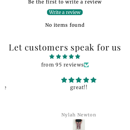
Be the first to write a review
Write a review
No items found
Let customers speak for us
from 95 reviews
great!!
Nylah Newton