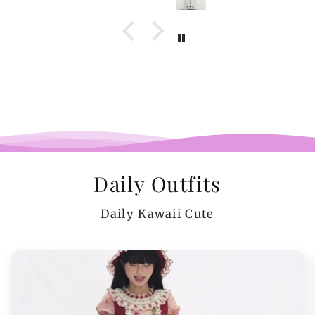
Daily Outfits
Daily Kawaii Cute