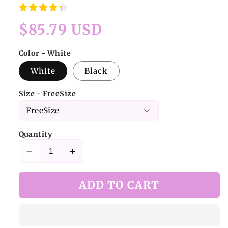
Regular
$85.79 USD
price
Color - White
White
Black
Size - FreeSize
Quantity
Decrease
Increase
quantity
quantity
for
for
ADD TO CART
Kawaii
Kawaii
Cat-
Cat-
Ear
Ear
Plush
Plush