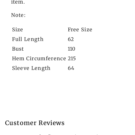
item.
Note:
Size
Free Size
Full Length
62
Bust
110
Hem Circumference
215
Sleeve Length
64
Customer Reviews