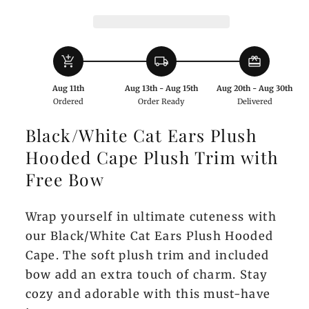
Hooded
Hooded
Cape
Cape
with
with
add_shopping_cart
local_shipping
redeem
Bow
Bow
Aug 11th
Aug 13th - Aug 15th
Aug 20th - Aug 30th
Ordered
Order Ready
Delivered
Black/White Cat Ears Plush
Hooded Cape Plush Trim with
Free Bow
Wrap yourself in ultimate cuteness with
our Black/White Cat Ears Plush Hooded
Cape. The soft plush trim and included
bow add an extra touch of charm. Stay
cozy and adorable with this must-have