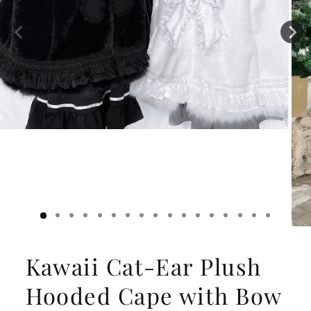
Kawaii Cat-Ear Plush
Hooded Cape with Bow