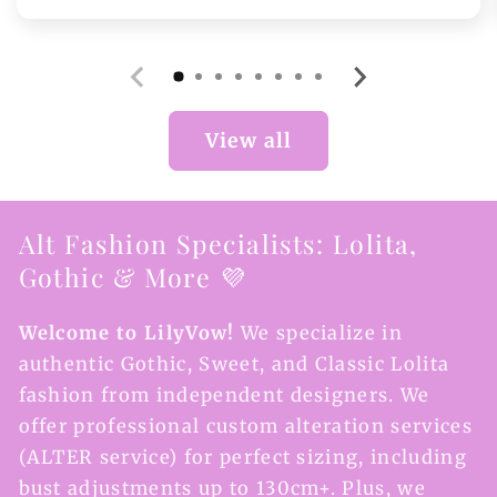
price
View all
Alt Fashion Specialists: Lolita,
Gothic & More 💜
Welcome to LilyVow!
We specialize in
authentic Gothic, Sweet, and Classic Lolita
fashion from independent designers. We
offer professional custom alteration services
(ALTER service) for perfect sizing, including
bust adjustments up to 130cm+. Plus, we