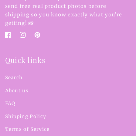
send free real product photos before
shipping so you know exactly what you're
getting! 📸
Facebook
Instagram
Pinterest
Quick links
Search
About us
FAQ
Shipping Policy
Terms of Service