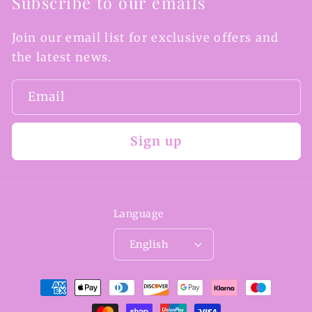
Subscribe to our emails
Join our email list for exclusive offers and
the latest news.
Email
Sign up
Language
English
Payment
methods