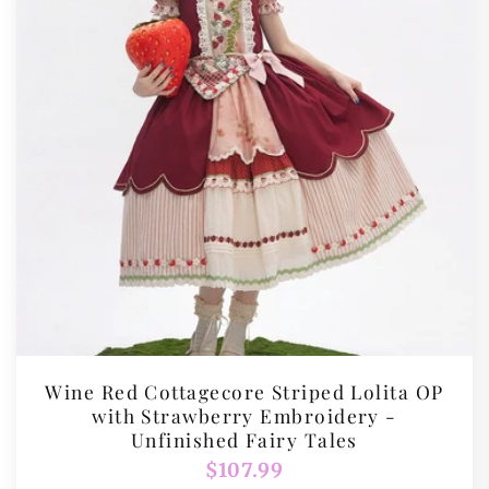
Wine Red Cottagecore Striped Lolita OP
with Strawberry Embroidery -
Unfinished Fairy Tales
Regular
$107.99