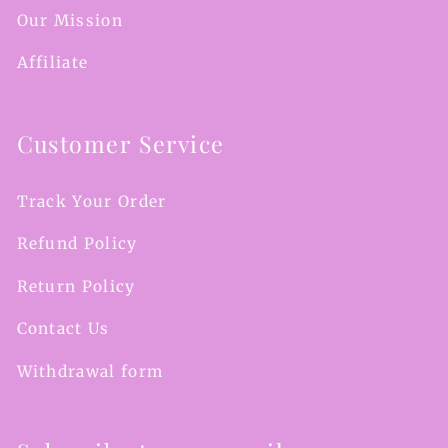
Our Mission
Affiliate
Customer Service
Track Your Order
Refund Policy
Return Policy
Contact Us
Withdrawal form