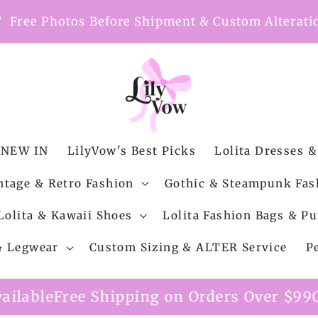
nt
Free Photos Before Shipment & Custom Alterati
NEW IN
LilyVow's Best Picks
Lolita Dresses &
ntage & Retro Fashion
Gothic & Steampunk Fas
Lolita & Kawaii Shoes
Lolita Fashion Bags & Pu
 & Legwear
Custom Sizing & ALTER Service
P
ping on Orders Over $99
Custom Alteration