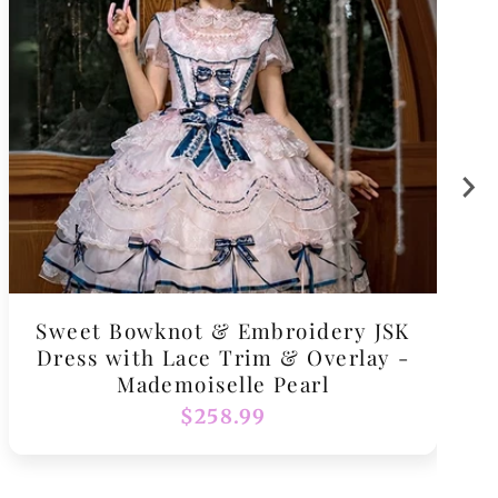
Sweet Bowknot & Embroidery JSK
Dress with Lace Trim & Overlay -
Mademoiselle Pearl
Regular
$258.99
price