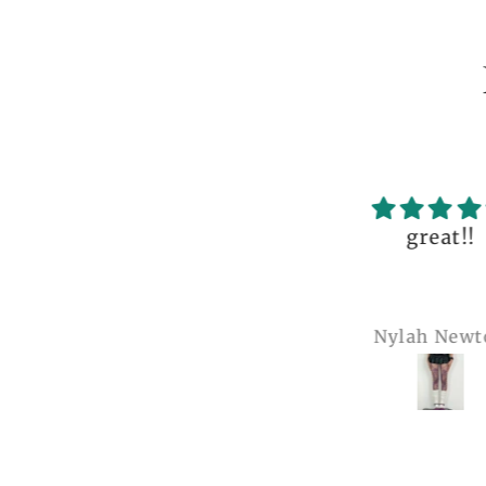
ceptional order, photo
great!!
nt before delivery and
igh-quality clothing,
thank you so much!
Anonymous
Nylah Newton