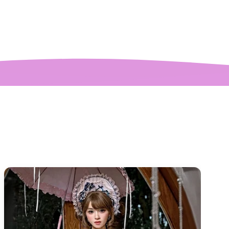
ctures! My only
mplaint is it is a
y tight around the
 It was also sent to
nd delivered very
quickly.