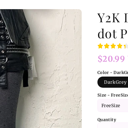
Y2K 
dot P
Regular
$20.99
price
Color - DarkG
DarkGrey
Size - FreeSiz
Quantity