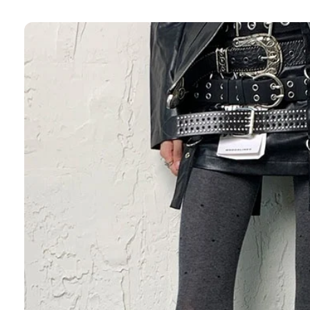
Skip to
product
information