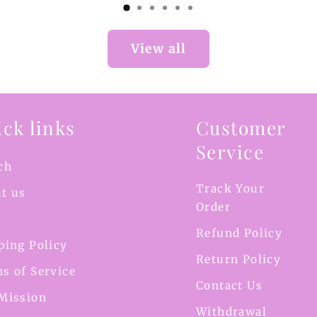
View all
ck links
Customer
Service
ch
Track Your
t us
Order
Refund Policy
ping Policy
Return Policy
s of Service
Contact Us
Mission
Withdrawal