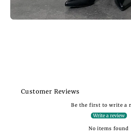
Customer Reviews
Be the first to write a
Write a review
No items found