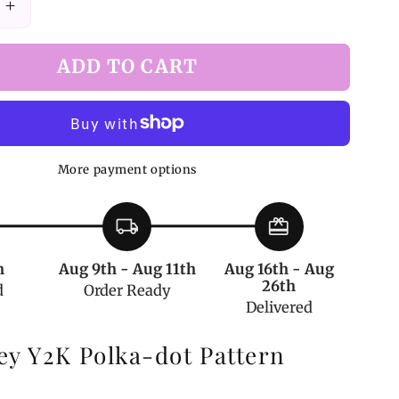
Increase
quantity
for
ADD TO CART
Y2K
Dark
Gray
Polka-
dot
More payment options
Print
Tights
local_shipping
redeem
h
Aug 9th - Aug 11th
Aug 16th - Aug
26th
d
Order Ready
Delivered
ey Y2K Polka-dot Pattern