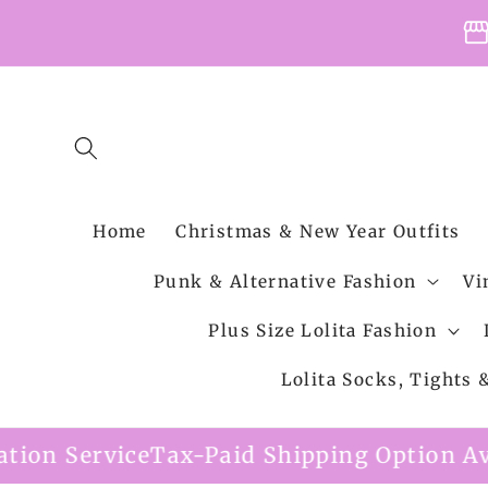
Skip to
storefro
content
Home
Christmas & New Year Outfits
Punk & Alternative Fashion
Vi
Plus Size Lolita Fashion
Lolita Socks, Tights
Paid Shipping Option Available
Free Ship