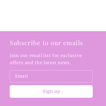
Subscribe to our emails
Join our email list for exclusive
offers and the latest news.
Email
Sign up