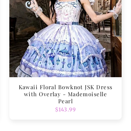
Kawaii Floral Bowknot JSK Dress
with Overlay - Mademoiselle
Pearl
Regular
$143.99
price