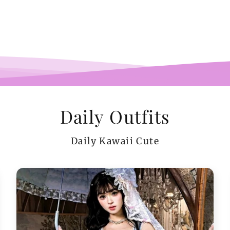
pi
co
teeen
arms.
me a
Daily Outfits
Daily Kawaii Cute