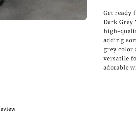
Get ready f
Dark Grey 
high-qualit
adding som
grey color
versatile f
adorable w
 review