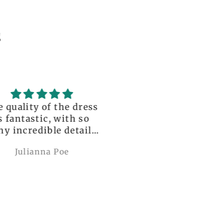
s
uality of the dress
Love it , Can wear i
fantastic, with so
under anything or ov
incredible details!
anything
I wore it to a
Julianna Poe
charles woollard
aissance fair and
got so many
pliments. I can’t
ve how perfect and
l made it is, even
etter than the