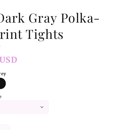
Dark Gray Polka-
rint Tights
 USD
rey
e