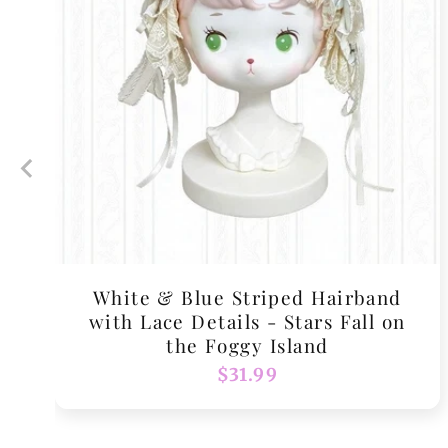
White & Blue Striped Hairband
with Lace Details - Stars Fall on
the Foggy Island
Regular
$31.99
price