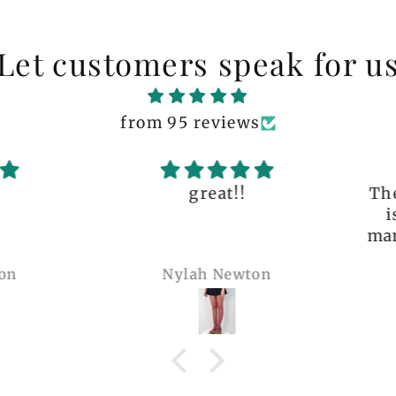
Let customers speak for u
from 95 reviews
great!!
The q
is 
many 
Nylah Newton
Ren
com
belie
wel
b