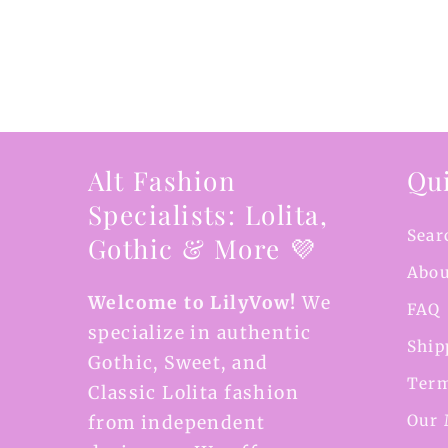
Alt Fashion
Qui
Specialists: Lolita,
Sear
Gothic & More 💜
Abou
Welcome to LilyVow!
We
FAQ
specialize in authentic
Ship
Gothic, Sweet, and
Term
Classic Lolita fashion
Our 
from independent