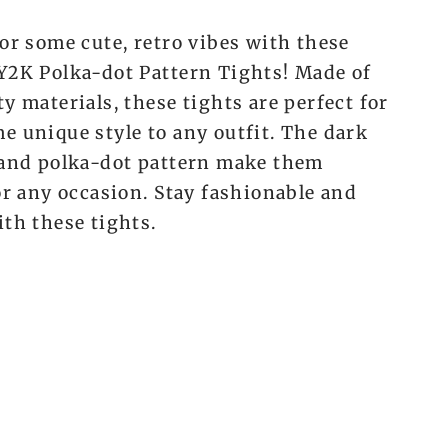
or some cute, retro vibes with these
Y2K Polka-dot Pattern Tights! Made of
y materials, these tights are perfect for
e unique style to any outfit. The dark
 and polka-dot pattern make them
or any occasion. Stay fashionable and
ith these tights.