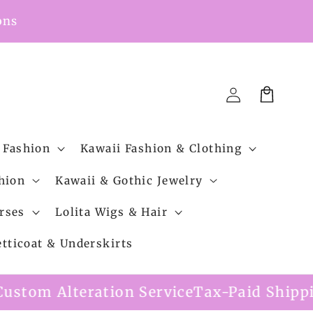
ons
Cart
Log
in
 Fashion
Kawaii Fashion & Clothing
hion
Kawaii & Gothic Jewelry
rses
Lolita Wigs & Hair
etticoat & Underskirts
 Service
Tax-Paid Shipping Option Availa