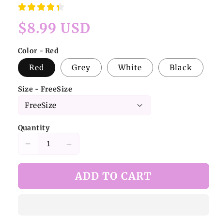
Regular
$8.99 USD
price
Color - Red
Red
Grey
White
Black
Size - FreeSize
Quantity
Decrease
Increase
quantity
quantity
for
for
ADD TO CART
Gray
Gray
Punk
Punk
Openwork
Openwork
Fishnet
Fishnet