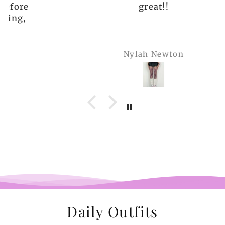
great!!
Nylah Newton
Daily Outfits