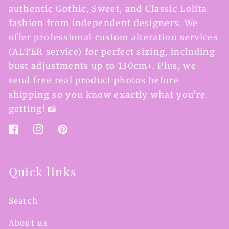
authentic Gothic, Sweet, and Classic Lolita
fashion from independent designers. We
offer professional custom alteration services
(ALTER service) for perfect sizing, including
bust adjustments up to 130cm+. Plus, we
send free real product photos before
shipping so you know exactly what you're
getting! 📸
Facebook
Instagram
Pinterest
Quick links
Search
About us