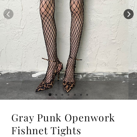
Gray Punk Openwork
Fishnet Tights