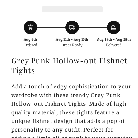
Tights
Tights
add_shopping_cart
local_shipping
redeem
Aug 9th
Aug 11th - Aug 13th
Aug 18th - Aug 28th
Ordered
Order Ready
Delivered
Grey Punk Hollow-out Fishnet
Tights
Add a touch of edgy sophistication to your
wardrobe with these trendy Grey Punk
Hollow-out Fishnet Tights. Made of high
quality material, these tights feature a
unique fishnet design that adds a pop of
personality to any outfit. Perfect for