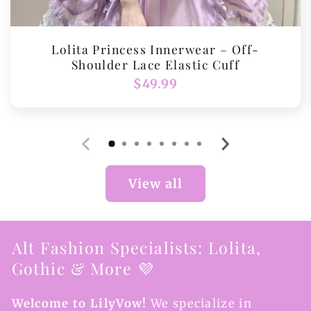
Lolita Princess Innerwear – Off-
Shoulder Lace Elastic Cuff
Regular
$49.99
price
View all
Alt Fashion Specialists: Lolita,
Gothic & More 💜
Welcome to LilyVow!
We specialize in