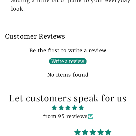
adding a little bit of punk to your everyday
look.
Customer Reviews
Be the first to write a review
Write a review
No items found
Let customers speak for us
from 95 reviews