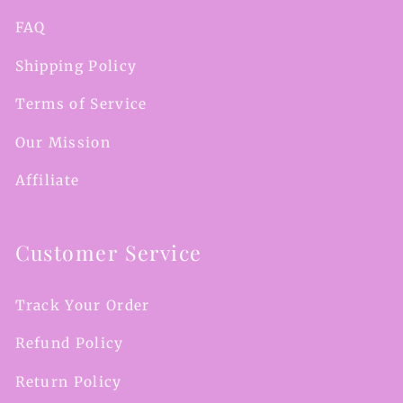
FAQ
Shipping Policy
Terms of Service
Our Mission
Affiliate
Customer Service
Track Your Order
Refund Policy
Return Policy