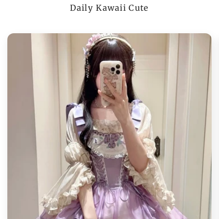
Daily Kawaii Cute