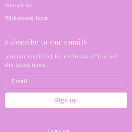
Contact Us
Withdrawal form
Subscribe to our emails
Join our email list for exclusive offers and
the latest news.
Email
Sign up
Language