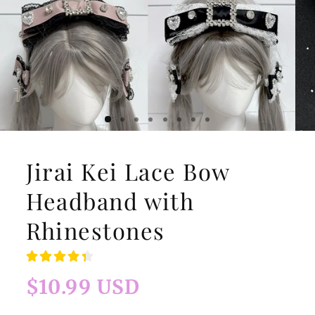
Jirai Kei Lace Bow
Headband with
Rhinestones
Regular
$10.99 USD
price