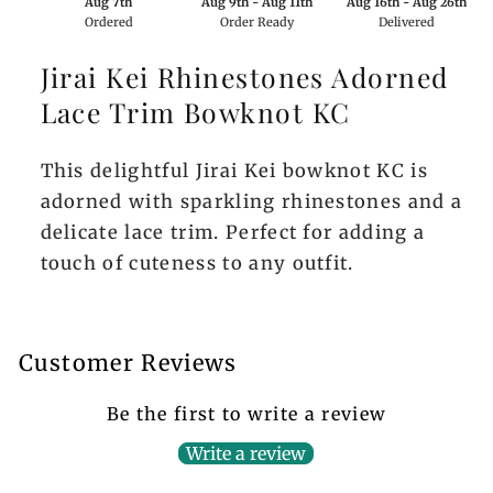
Aug 7th
Aug 9th - Aug 11th
Aug 16th - Aug 26th
Ordered
Order Ready
Delivered
Jirai Kei Rhinestones Adorned
Lace Trim Bowknot KC
This delightful Jirai Kei bowknot KC is
adorned with sparkling rhinestones and a
delicate lace trim. Perfect for adding a
touch of cuteness to any outfit.
Customer Reviews
Be the first to write a review
Write a review