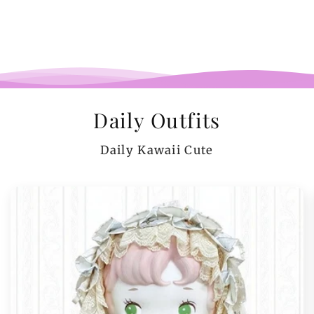
Daily Outfits
Daily Kawaii Cute