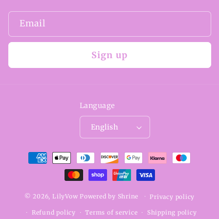
Email
Sign up
Language
English
Payment
methods
© 2026,
LilyVow
Powered by
Shrine
Privacy policy
Refund policy
Terms of service
Shipping policy