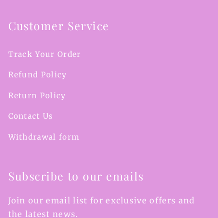
Customer Service
Track Your Order
Refund Policy
Return Policy
Contact Us
Withdrawal form
Subscribe to our emails
Join our email list for exclusive offers and
the latest news.