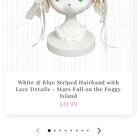
White & Blue Striped Hairband with
Lace Details - Stars Fall on the Foggy
Island
Regular
$31.99
price