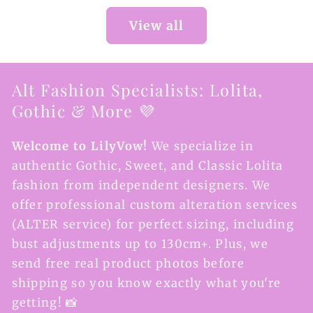
View all
Alt Fashion Specialists: Lolita,
Gothic & More 💜
Welcome to LilyVow!
We specialize in
authentic Gothic, Sweet, and Classic Lolita
fashion from independent designers. We
offer professional custom alteration services
(ALTER service) for perfect sizing, including
bust adjustments up to 130cm+. Plus, we
send free real product photos before
shipping so you know exactly what you're
getting! 📸