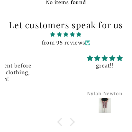
No items found
Let customers speak for us
from 95 reviews
great!!
Nylah Newton