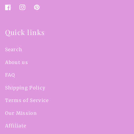
Facebook
Instagram
Pinterest
Quick links
Search
About us
FAQ
Shipping Policy
Terms of Service
Our Mission
Affiliate