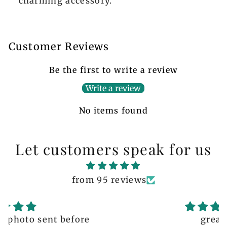
charming accessory.
Customer Reviews
Be the first to write a review
Write a review
No items found
Let customers speak for us
from 95 reviews
great!!