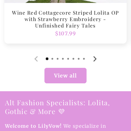
Wine Red Cottagecore Striped Lolita OP
with Strawberry Embroidery -
Unfinished Fairy Tales
Regular
$107.99
price
View all
Alt Fashion Specialists: Lolita,
Gothic & More 💜
Welcome to LilyVow!
We specialize in