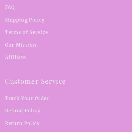
FAQ
Shipping Policy
Terms of Service
Our Mission
Affiliate
Customer Service
Track Your Order
Refund Policy
Return Policy