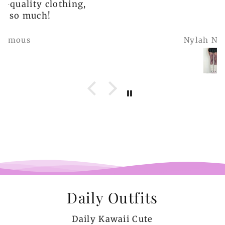
Nylah Newton
Daily Outfits
Daily Kawaii Cute