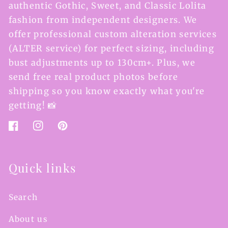
authentic Gothic, Sweet, and Classic Lolita
fashion from independent designers. We
offer professional custom alteration services
(ALTER service) for perfect sizing, including
bust adjustments up to 130cm+. Plus, we
send free real product photos before
shipping so you know exactly what you're
getting! 📸
Facebook
Instagram
Pinterest
Quick links
Search
About us