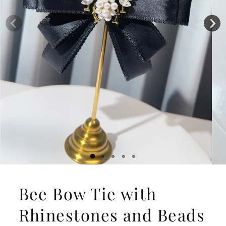
Bee Bow Tie with
Rhinestones and Beads