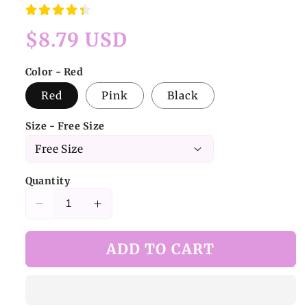
Regular
$8.79 USD
price
Color - Red
Red
Pink
Black
Size - Free Size
Quantity
Decrease
Increase
quantity
quantity
for
for
ADD TO CART
Bee
Bee
Bow
Bow
Tie
Tie
with
with