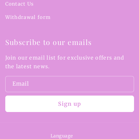
Contact Us
Withdrawal form
Subscribe to our emails
Join our email list for exclusive offers and
the latest news.
Email
Sign up
Language