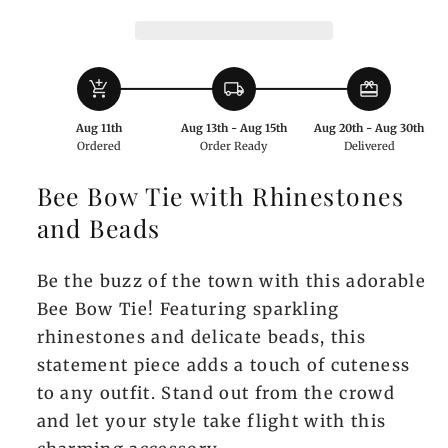
Rhinestones
Rhinestones
and
and
Beads
Beads
add_shopping_cart
local_shipping
redeem
Aug 11th
Aug 13th - Aug 15th
Aug 20th - Aug 30th
Ordered
Order Ready
Delivered
Bee Bow Tie with Rhinestones
and Beads
Be the buzz of the town with this adorable
Bee Bow Tie! Featuring sparkling
rhinestones and delicate beads, this
statement piece adds a touch of cuteness
to any outfit. Stand out from the crowd
and let your style take flight with this