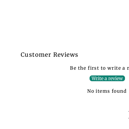
Customer Reviews
Be the first to write a
Write a review
No items found