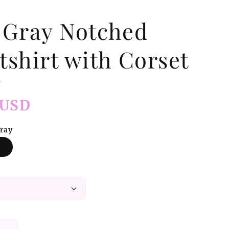
 Gray Notched
tshirt with Corset
 USD
Gray
y