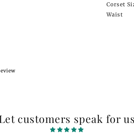
Corset Si
Waist
 review
Let customers speak for u