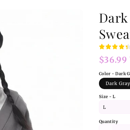
Dark
Swea
Regular
$36.99
price
Color - Dark 
Dark Gra
Size - L
Quantity