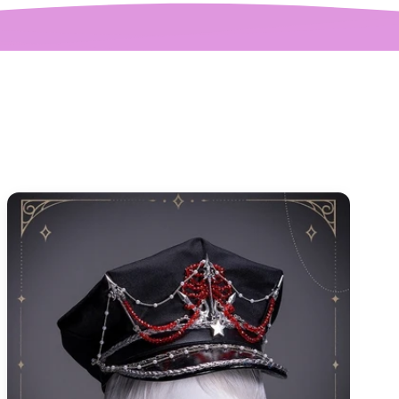
quickly.