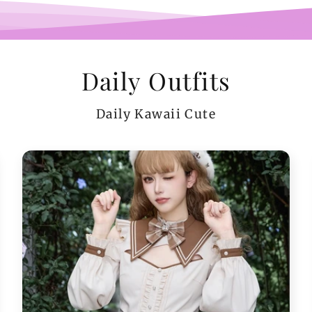
Daily Outfits
Daily Kawaii Cute