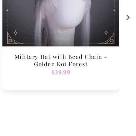
Military Hat with Bead Chain -
Golden Koi Forest
Regular
$39.99
price