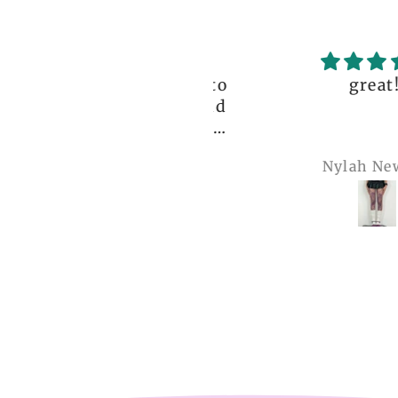
ceptional order, photo
great!!
nt before delivery and
igh-quality clothing,
thank you so much!
Anonymous
Nylah Newton