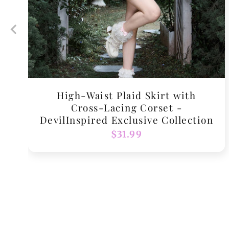
High-Waist Plaid Skirt with
Cross-Lacing Corset -
DevilInspired Exclusive Collection
Regular
$31.99
price