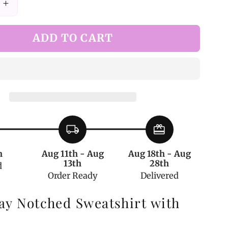
Increase
quantity
for
ADD TO CART
Dark
Gray
Notched
t
Sweatshirt
with
Corset
local_shipping
redeem
h
Aug 11th - Aug
Aug 18th - Aug
13th
28th
d
Order Ready
Delivered
ay Notched Sweatshirt with