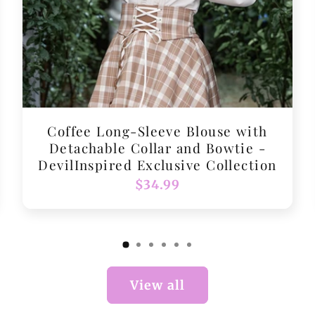
Coffee Long-Sleeve Blouse with
Detachable Collar and Bowtie -
DevilInspired Exclusive Collection
Regular
$34.99
price
View all