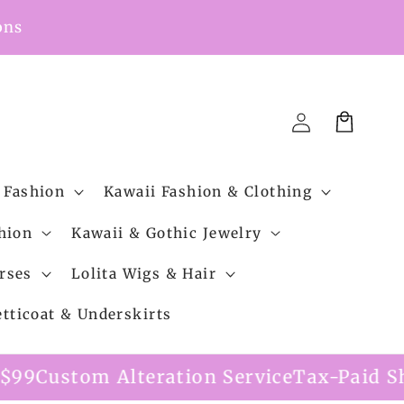
ons
Cart
Log
in
 Fashion
Kawaii Fashion & Clothing
hion
Kawaii & Gothic Jewelry
rses
Lolita Wigs & Hair
etticoat & Underskirts
ration Service
Tax-Paid Shipping Option A