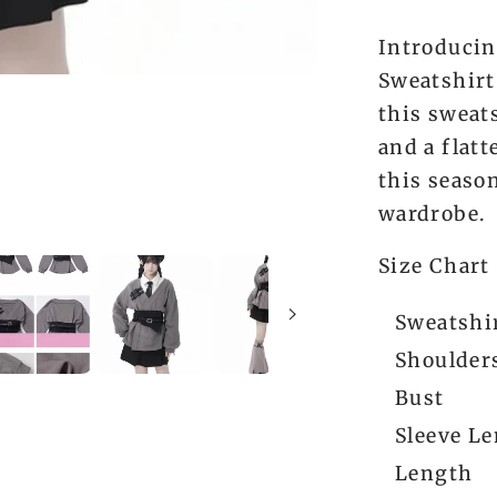
Introducin
Sweatshirt
this sweat
and a flatt
this seaso
wardrobe.
Size Chart
Sweatshir
Shoulder
Bust
Sleeve L
Length