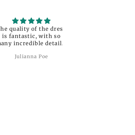
uality of the dress
Love it , Can wear i
fantastic, with so
under anything or ov
incredible details!
anything
I wore it to a
Julianna Poe
charles woollard
aissance fair and
got so many
pliments. I can’t
ve how perfect and
l made it is, even
etter than the
ctures! My only
mplaint is it is a
y tight around the
 It was also sent to
nd delivered very