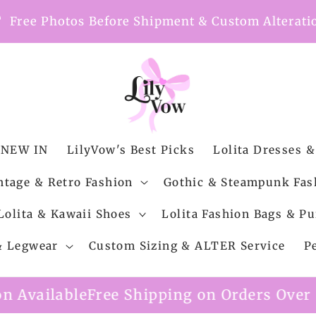
nt
Free Photos Before Shipment & Custom Alterati
NEW IN
LilyVow's Best Picks
Lolita Dresses &
ntage & Retro Fashion
Gothic & Steampunk Fas
Lolita & Kawaii Shoes
Lolita Fashion Bags & Pu
 & Legwear
Custom Sizing & ALTER Service
P
 Shipping on Orders Over $99
Custom Alte