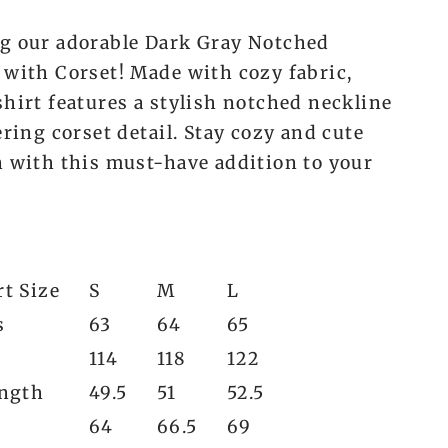
g our adorable Dark Gray Notched
 with Corset! Made with cozy fabric,
shirt features a stylish notched neckline
ering corset detail. Stay cozy and cute
n with this must-have addition to your
t Size
S
M
L
s
63
64
65
114
118
122
ength
49.5
51
52.5
64
66.5
69