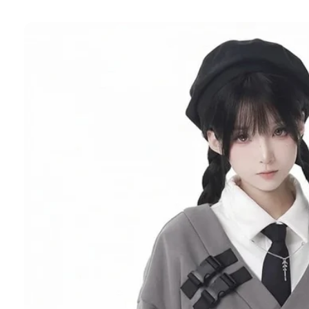
Skip to
product
information