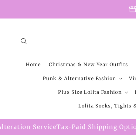
Skip to
storefro
content
Home
Christmas & New Year Outfits
Punk & Alternative Fashion
Vi
Plus Size Lolita Fashion
Lolita Socks, Tights
ce
Tax-Paid Shipping Option Available
Free