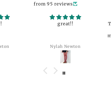
from 95 reviews
great!!
The q
is 
many 
Nylah Newton
Ren
com
belie
wel
b
pi
co
teeen
arms.
me a