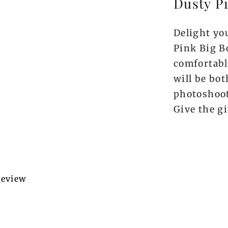
Dusty P
Delight you
Pink Big B
comfortabl
will be bot
photoshoot
Give the gi
 review