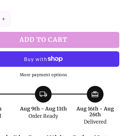
Increase
quantity
for
ADD TO CART
White
Baby
Hat
with
Dusty
More payment options
Pink
Big
Bow
local_shipping
redeem
by
Deer
h
Aug 9th - Aug 11th
Aug 16th - Aug
Girl
26th
d
Order Ready
e
Handmade
Delivered