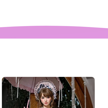
ctures! My only
mplaint is it is a
y tight around the
 It was also sent to
nd delivered very
quickly.