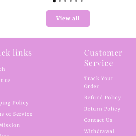
View all
ck links
Customer
Service
ch
Track Your
t us
Order
Refund Policy
ping Policy
Return Policy
s of Service
Contact Us
Mission
Withdrawal