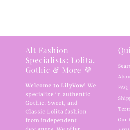
Alt Fashion
Qui
Specialists: Lolita,
Sear
Gothic & More 💜
Abou
Welcome to LilyVow!
We
FAQ
specialize in authentic
Ship
Gothic, Sweet, and
Term
Classic Lolita fashion
Our 
from independent
designers. We offer