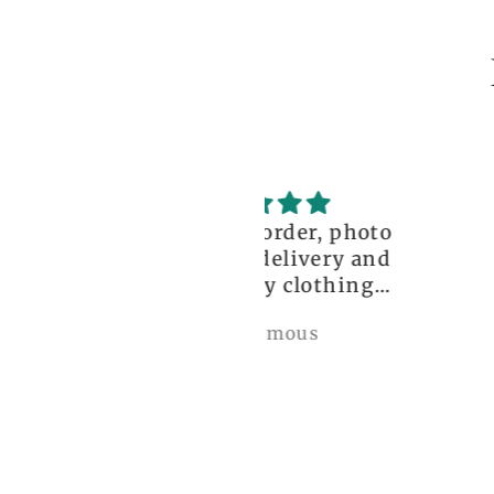
ceptional order, photo
great!!
nt before delivery and
igh-quality clothing,
thank you so much!
Anonymous
Nylah Newton