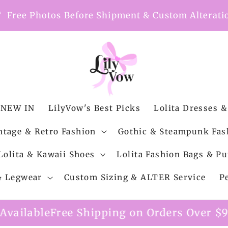
nt
Free Photos Before Shipment & Custom Alterati
NEW IN
LilyVow's Best Picks
Lolita Dresses &
ntage & Retro Fashion
Gothic & Steampunk Fas
Lolita & Kawaii Shoes
Lolita Fashion Bags & Pu
 & Legwear
Custom Sizing & ALTER Service
P
 Shipping on Orders Over $99
Custom Alter