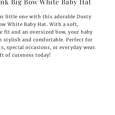
ink Big Bow White Baby Hat
r little one with this adorable Dusty
ow White Baby Hat. With a soft,
e fit and an oversized bow, your baby
h stylish and comfortable. Perfect for
s, special occasions, or everyday wear.
ft of cuteness today!