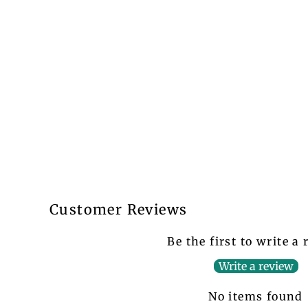
Customer Reviews
Be the first to write a
Write a review
No items found