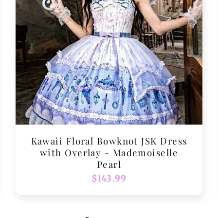
Kawaii Floral Bowknot JSK Dress
with Overlay - Mademoiselle
Pearl
Regular
$143.99
price