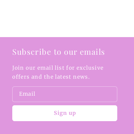
Subscribe to our emails
Join our email list for exclusive
offers and the latest news.
Email
Sign up