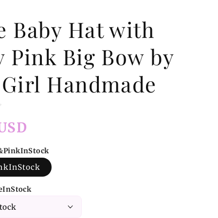
e Baby Hat with
y Pink Big Bow by
 Girl Handmade
 USD
e&PinkInStock
nkInStock
zeInStock