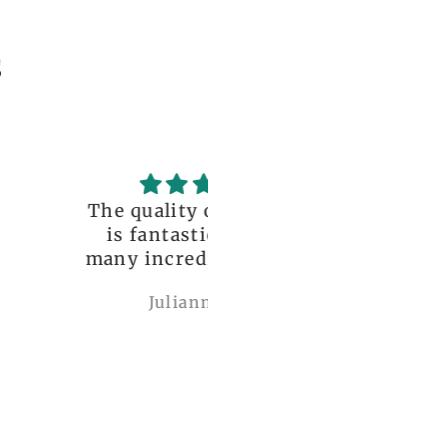
s
uality of the dress
Love it , Can wear i
fantastic, with so
under anything or ov
incredible details!
anything
I wore it to a
Julianna Poe
charles woollard
aissance fair and
got so many
pliments. I can’t
ve how perfect and
l made it is, even
etter than the