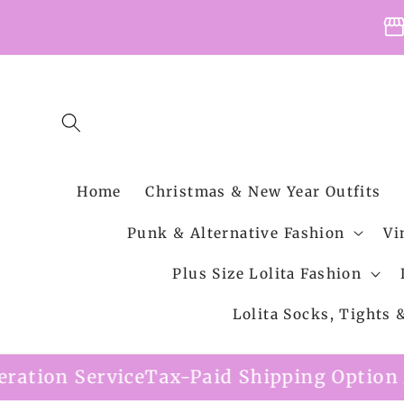
Skip to
storefro
content
Home
Christmas & New Year Outfits
Punk & Alternative Fashion
Vi
Plus Size Lolita Fashion
Lolita Socks, Tights
e
Tax-Paid Shipping Option Available
Free