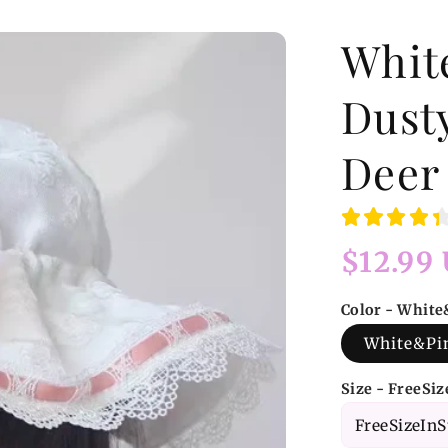
Whit
Dust
Deer
Regular
$12.99
price
Color - Whit
White&Pi
Size - FreeSi