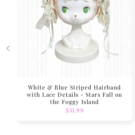
White & Blue Striped Hairband
with Lace Details - Stars Fall on
the Foggy Island
Regular
$31.99
price