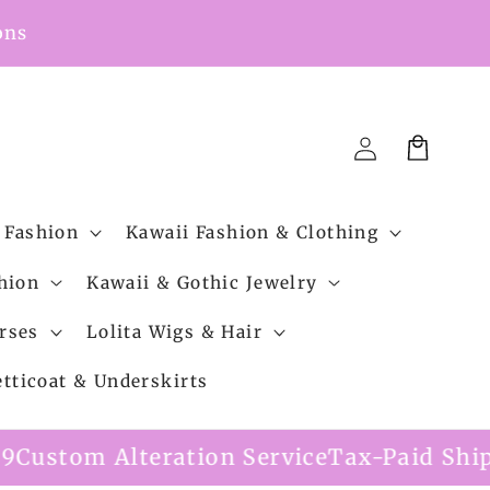
ons
Cart
Log
in
 Fashion
Kawaii Fashion & Clothing
hion
Kawaii & Gothic Jewelry
rses
Lolita Wigs & Hair
etticoat & Underskirts
ation Service
Tax-Paid Shipping Option A