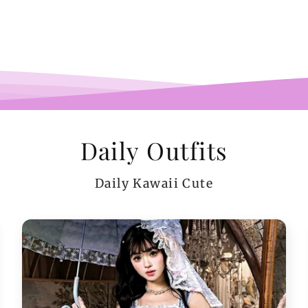
pi
co
teeen
arms.
me a
Daily Outfits
Daily Kawaii Cute