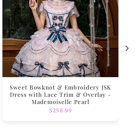
Sweet Bowknot & Embroidery JSK
Dress with Lace Trim & Overlay -
Mademoiselle Pearl
Regular
$258.99
price