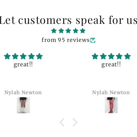
Let customers speak for u
from 95 reviews
great!!
The q
is 
many 
Nylah Newton
Ren
com
belie
wel
b