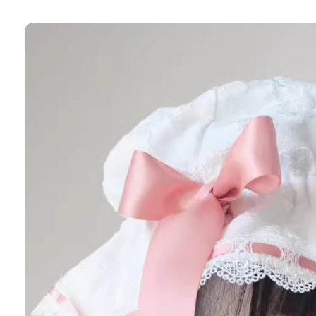
Skip to
product
information