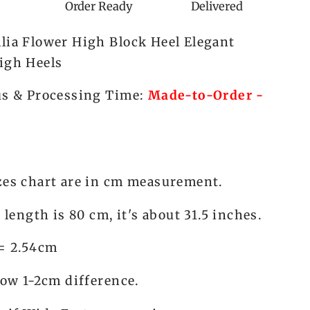
Panda
Order Ready
Delivered
Lolita
lia Flower High Block Heel Elegant
igh Heels
us & Processing Time:
Made-to-Order -
zes chart are in cm measurement.
s length is 80 cm, it's about 31.5 inches.
 = 2.54cm
low 1-2cm difference.