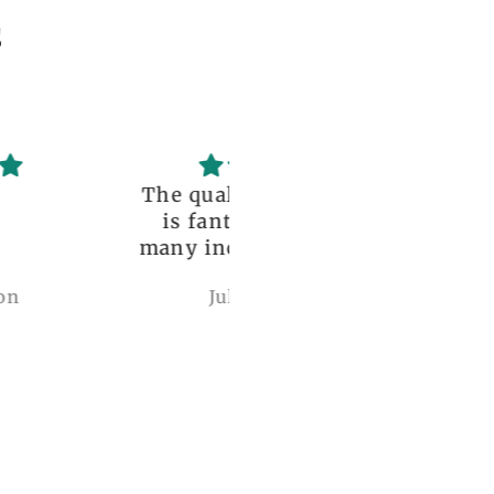
s
uality of the dress
Love it , Can wear i
fantastic, with so
under anything or ov
incredible details!
anything
I wore it to a
Julianna Poe
charles woollard
aissance fair and
got so many
pliments. I can’t
ve how perfect and
l made it is, even
etter than the
ctures! My only
mplaint is it is a