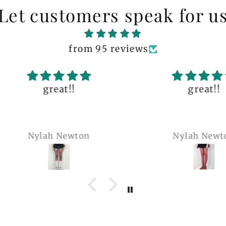
Let customers speak for u
from 95 reviews
great!!
The q
is 
many 
Nylah Newton
Ren
com
belie
wel
b
pi
co