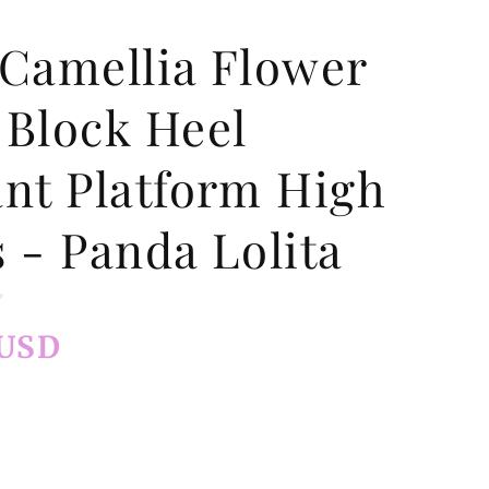
 Camellia Flower
 Block Heel
ant Platform High
 - Panda Lolita
 USD