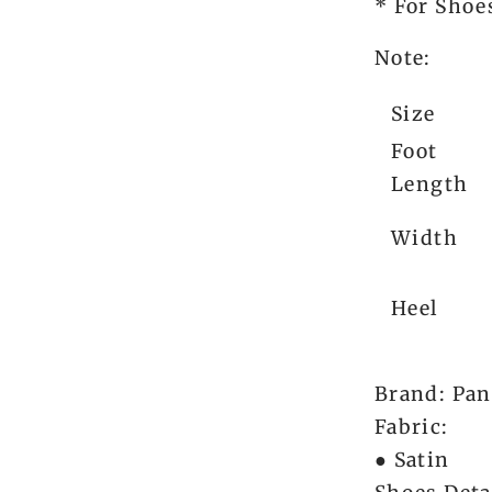
* For Shoes
Note:
Size
Foot
Length
Width
Heel
Brand: Pan
Fabric:
● Satin