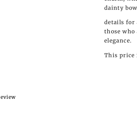
dainty bo
details for
those who 
elegance.
This price 
 review