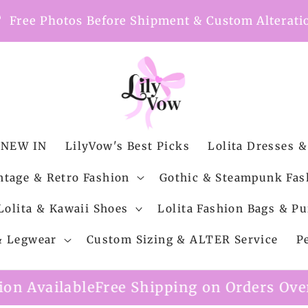
nt
Free Photos Before Shipment & Custom Alterati
NEW IN
LilyVow's Best Picks
Lolita Dresses &
ntage & Retro Fashion
Gothic & Steampunk Fas
Lolita & Kawaii Shoes
Lolita Fashion Bags & Pu
 & Legwear
Custom Sizing & ALTER Service
P
Shipping on Orders Over $99
Custom Alter