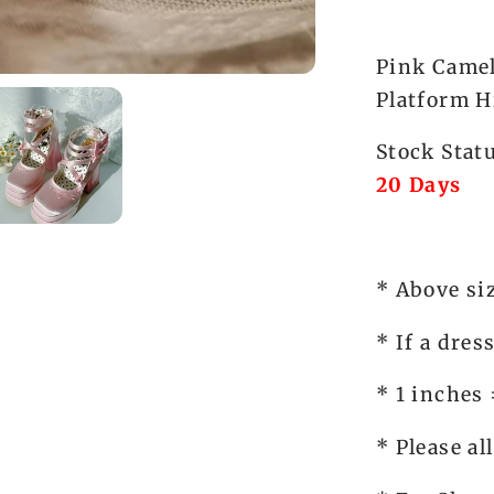
Panda
Lolita
Pink Camel
Platform H
Stock Stat
20 Days
* Above si
* If a dres
* 1 inches
* Please al