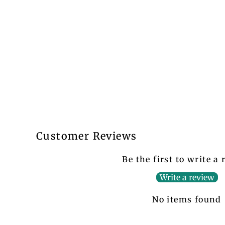
Customer Reviews
Be the first to write a
Write a review
No items found