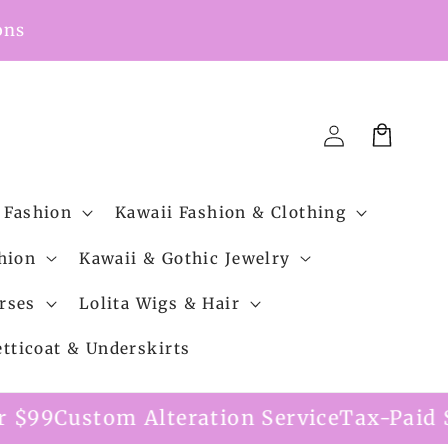
ons
Cart
Log
in
 Fashion
Kawaii Fashion & Clothing
hion
Kawaii & Gothic Jewelry
rses
Lolita Wigs & Hair
etticoat & Underskirts
ation Service
Tax-Paid Shipping Option Av