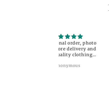
ceptional order, photo
great!!
nt before delivery and
igh-quality clothing,
thank you so much!
Anonymous
Nylah Newton