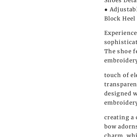
Shoes Deta
● Adjustab
Block Heel
Experience
sophistica
The shoe f
embroidery
touch of e
transparen
designed w
embroidery
creating a
bow adorns
charm, whi