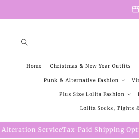
Skip to
storefro
content
Home
Christmas & New Year Outfits
Punk & Alternative Fashion
Vi
Plus Size Lolita Fashion
Lolita Socks, Tights
e
Tax-Paid Shipping Option Available
Free 