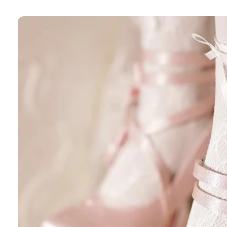
Skip to
product
information