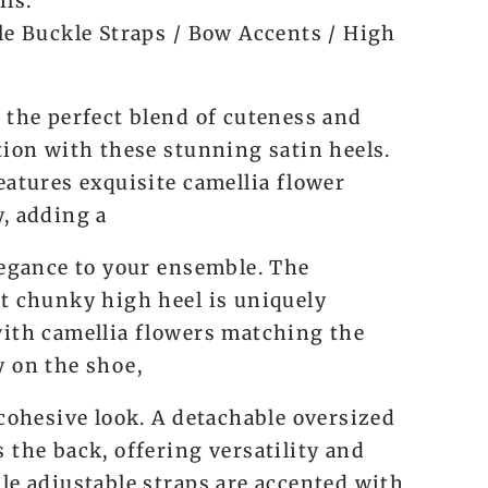
ils:
le Buckle Straps / Bow Accents / High
 the perfect blend of cuteness and
tion with these stunning satin heels.
eatures exquisite camellia flower
, adding a
legance to your ensemble. The
t chunky high heel is uniquely
ith camellia flowers matching the
 on the shoe,
 cohesive look. A detachable oversized
 the back, offering versatility and
le adjustable straps are accented with