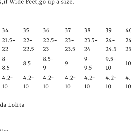
,if Wide Feet,go up a size.
34
35
36
37
38
39
4
21.5-
22-
22.5-
23-
23.5-
24-
2
22
22.5
23
23.5
24
24.5
2
8-
8.5-
9-
9.5-
8.5
9
1
8.5
9
9.5
10
4.2-
4.2-
4.2-
4.2-
4.2-
4.2-
4
10
10
10
10
10
10
1
da Lolita