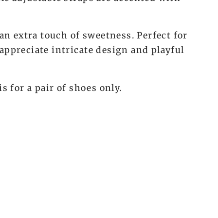
w
 an extra touch of sweetness. Perfect for
appreciate intricate design and playful
is for a pair of shoes only.