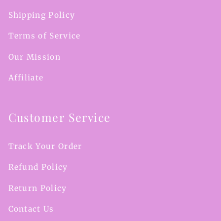
Shipping Policy
Terms of Service
Our Mission
Affiliate
Customer Service
Track Your Order
Refund Policy
Return Policy
Contact Us