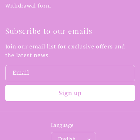
Withdrawal form
Subscribe to our emails
Join our email list for exclusive offers and
the latest news.
Email
Sign up
Language
English