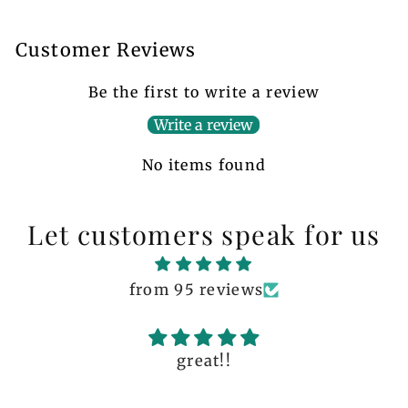
Customer Reviews
Be the first to write a review
Write a review
No items found
Let customers speak for us
from 95 reviews
great!!