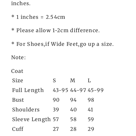
inches.
* 1 inches = 2.54cm
* Please allow 1-2cm difference.
* For Shoes,if Wide Feet,go up a size.
Note:
Coat
Size
S
M
L
Full Length
43-95
44-97
45-99
Bust
90
94
98
Shoulders
39
40
41
Sleeve Length
57
58
59
Cuff
27
28
29