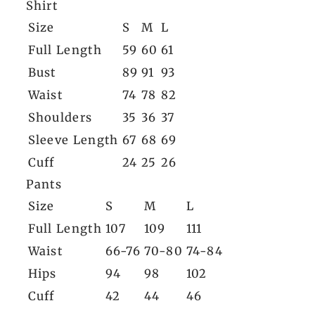
Shirt
Size
S
M
L
Full Length
59
60
61
Bust
89
91
93
Waist
74
78
82
Shoulders
35
36
37
Sleeve Length
67
68
69
Cuff
24
25
26
Pants
Size
S
M
L
Full Length
107
109
111
Waist
66-76
70-80
74-84
Hips
94
98
102
Cuff
42
44
46