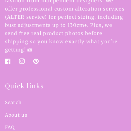
fashion from independent designers. We
offer professional custom alteration services
(ALTER service) for perfect sizing, including
bust adjustments up to 130cm+. Plus, we
send free real product photos before
shipping so you know exactly what you're
getting! 📸
Facebook
Instagram
Pinterest
Quick links
Search
About us
FAQ