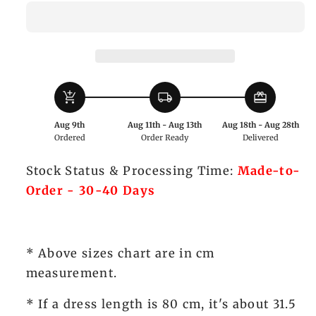
Prince
Prince
Three-
Three-
Piece
Piece
Set
Set
with
with
add_shopping_cart
local_shipping
redeem
Shirt,
Shirt,
Tailcoat
Tailcoat
Aug 9th
Aug 11th - Aug 13th
Aug 18th - Aug 28th
and
and
Ordered
Order Ready
Delivered
High-
High-
Waisted
Waisted
Stock Status & Processing Time:
Made-to-
Pants
Pants
Order - 30-40 Days
-
-
Xiong
Xiong
Dou
Dou
Jiang
Jiang
* Above sizes chart are in cm
measurement.
* If a dress length is 80 cm, it's about 31.5