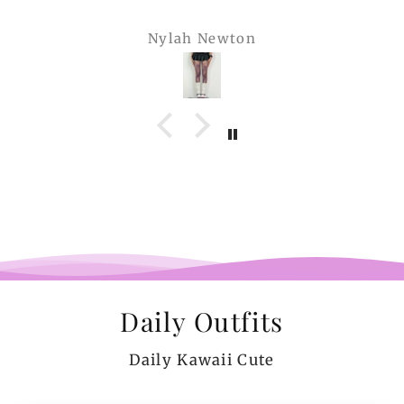
Nylah Newton
Daily Outfits
Daily Kawaii Cute