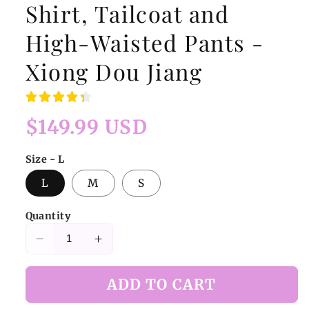
Shirt, Tailcoat and
High-Waisted Pants -
Xiong Dou Jiang
Regular
$149.99 USD
price
Size - L
L
M
S
Quantity
Decrease
Increase
quantity
quantity
for
for
ADD TO CART
Ouji
Ouji
Lolita
Lolita