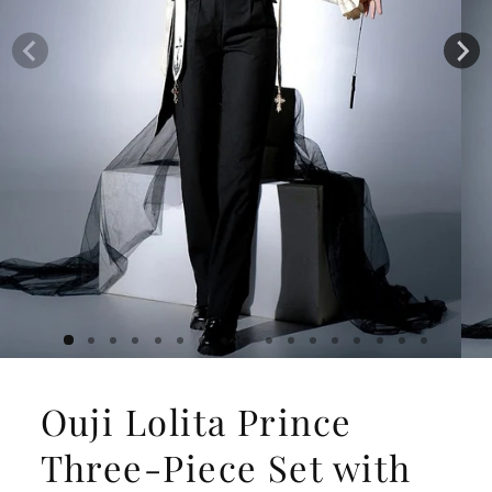
Ouji Lolita Prince
Three-Piece Set with