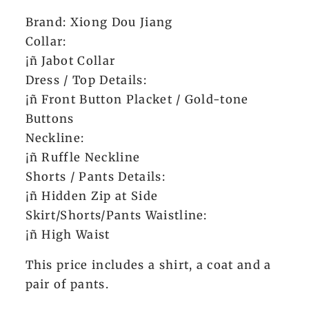
Brand: Xiong Dou Jiang
Collar:
¡ñ Jabot Collar
Dress / Top Details:
¡ñ Front Button Placket / Gold-tone
Buttons
Neckline:
¡ñ Ruffle Neckline
Shorts / Pants Details:
¡ñ Hidden Zip at Side
Skirt/Shorts/Pants Waistline:
¡ñ High Waist
This price includes a shirt, a coat and a
pair of pants.