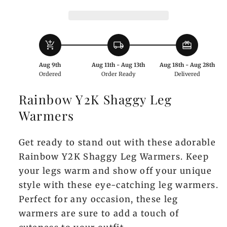
Warmers
Warmers
add_shopping_cart
local_shipping
redeem
Aug 9th
Aug 11th - Aug 13th
Aug 18th - Aug 28th
Ordered
Order Ready
Delivered
Rainbow Y2K Shaggy Leg
Warmers
Get ready to stand out with these adorable
Rainbow Y2K Shaggy Leg Warmers. Keep
your legs warm and show off your unique
style with these eye-catching leg warmers.
Perfect for any occasion, these leg
warmers are sure to add a touch of