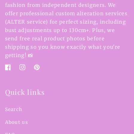
fashion from independent designers. We
offer professional custom alteration services
(ALTER service) for perfect sizing, including
bust adjustments up to 130cm+. Plus, we
send free real product photos before
shipping so you know exactly what you're
getting! 📸
Facebook
Instagram
Pinterest
Quick links
Search
About us