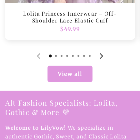
Lolita Princess Innerwear – Off-
Shoulder Lace Elastic Cuff
Regular
$49.99
price
View all
Alt Fashion Specialists: Lolita,
Gothic & More 💜
Welcome to LilyVow!
We specialize in
authentic Gothic, Sweet, and Classic Lolita