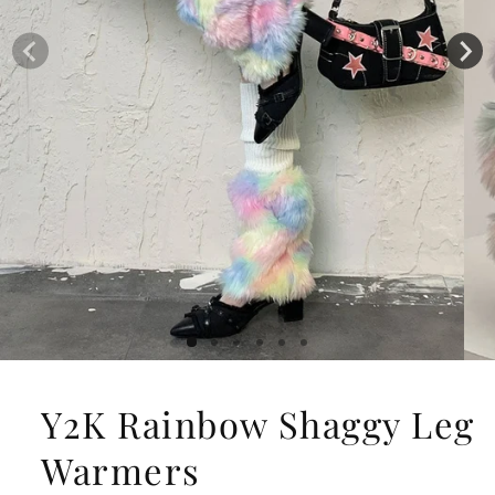
Y2K Rainbow Shaggy Leg
Warmers