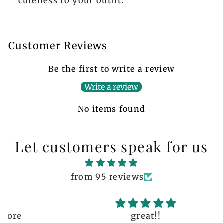
cuteness to your outfit.
Customer Reviews
Be the first to write a review
Write a review
No items found
Let customers speak for us
from 95 reviews
great!!