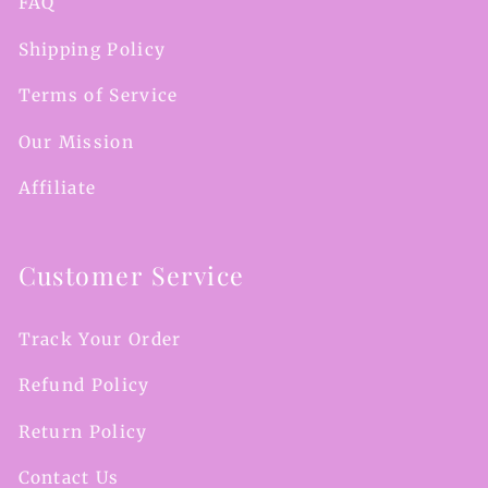
FAQ
Shipping Policy
Terms of Service
Our Mission
Affiliate
Customer Service
Track Your Order
Refund Policy
Return Policy
Contact Us