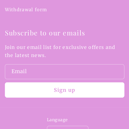
Withdrawal form
Subscribe to our emails
Join our email list for exclusive offers and
the latest news.
Email
Sign up
Language