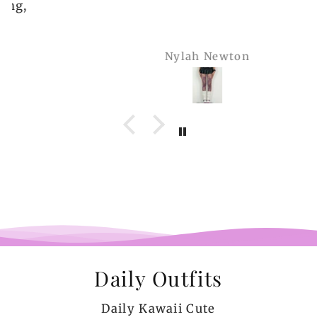
Nylah Newton
Daily Outfits
Daily Kawaii Cute