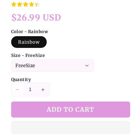
Regular
$26.99 USD
price
Color - Rainbow
Rainbow
Size - FreeSize
Quantity
Decrease
Increase
quantity
quantity
for
for
ADD TO CART
Y2K
Y2K
Rainbow
Rainbow
Shaggy
Shaggy
Leg
Leg