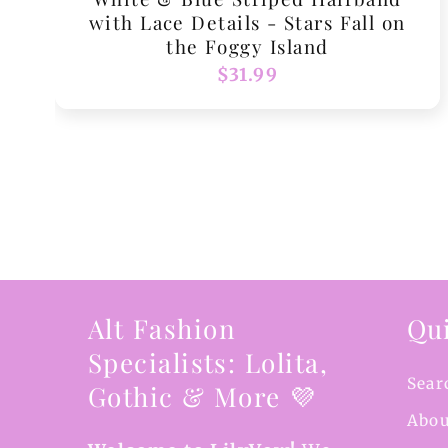
with Lace Details - Stars Fall on
the Foggy Island
Regular
$31.99
price
Alt Fashion
Qui
Specialists: Lolita,
Sear
Gothic & More 💜
Abou