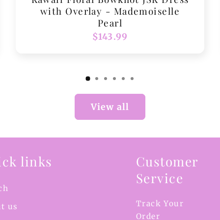
with Overlay - Mademoiselle
Pearl
Regular
$143.99
price
View all
ck links
Customer
Service
ch
Track Your
t us
Order