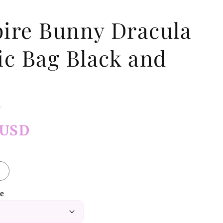
ire Bunny Dracula
ic Bag Black and
 USD
ze