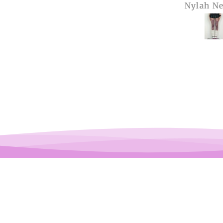
Anonymous
Nylah Newton