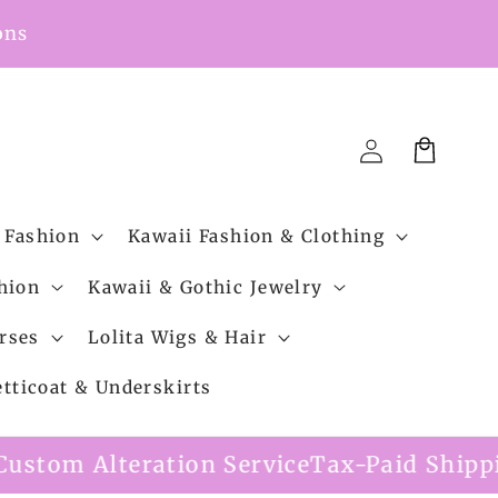
ons
Cart
Log
in
 Fashion
Kawaii Fashion & Clothing
hion
Kawaii & Gothic Jewelry
rses
Lolita Wigs & Hair
etticoat & Underskirts
ion Service
Tax-Paid Shipping Option Avai