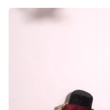
Skip to
product
information