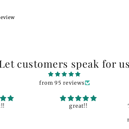
 review
Let customers speak for u
from 95 reviews
great!!
The q
is 
many 