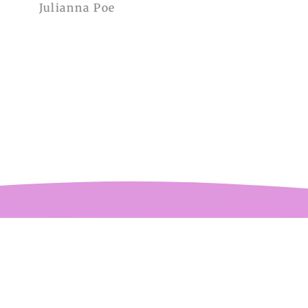
Julianna Poe
charles woollard
aissance fair and
got so many
pliments. I can’t
ve how perfect and
l made it is, even
etter than the
ctures! My only
mplaint is it is a
y tight around the
 It was also sent to
nd delivered very
quickly.