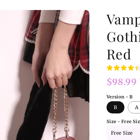
Vamp
Goth
Red
Regular
$98.99
price
Version - B
B
A
Size - Free Si