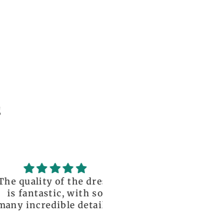
s
uality of the dress
Love it , Can wear i
fantastic, with so
under anything or ov
incredible details!
anything
I wore it to a