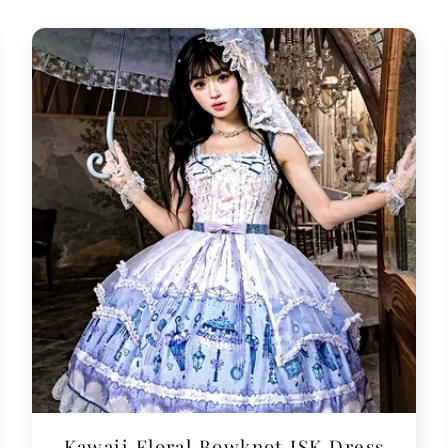
Kawaii Floral Bowknot JSK Dress