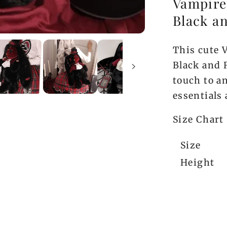
Vampire
Black a
This cute 
Black and 
touch to an
essentials
Size Chart
Size
Height