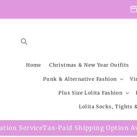
Skip to
storefro
content
Home
Christmas & New Year Outfits
Punk & Alternative Fashion
Vi
Plus Size Lolita Fashion
Lolita Socks, Tights
x-Paid Shipping Option Available
Free Sh