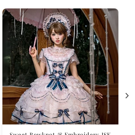
Sweet Bowknot & Embroidery JSK