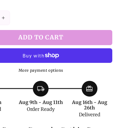
Increase
quantity
for
ADD TO CART
Vampire
Bunny
Dracula
Gothic
Bag
More payment options
Black
and
Red
local_shipping
redeem
h
Aug 9th - Aug 11th
Aug 16th - Aug
26th
d
Order Ready
Delivered