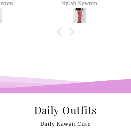
Nylah Newton
Ren
com
belie
wel
b
pi
co
teeen
arms.
me a
Daily Outfits
Daily Kawaii Cute