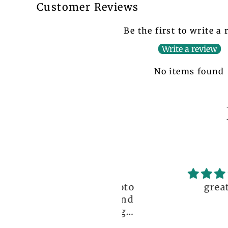
Customer Reviews
Be the first to write a
Write a review
No items found
ceptional order, photo
great!!
nt before delivery and
igh-quality clothing,
thank you so much!