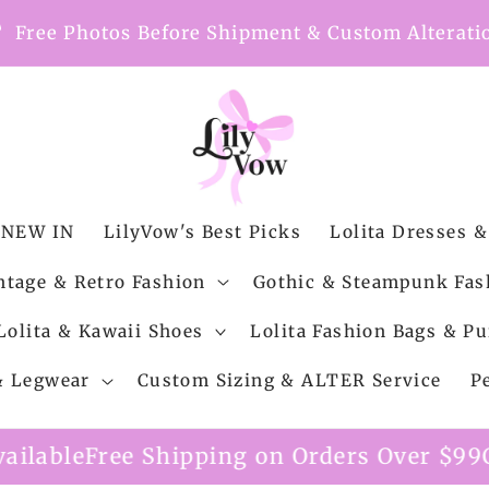
nt
Free Photos Before Shipment & Custom Alterati
NEW IN
LilyVow's Best Picks
Lolita Dresses &
ntage & Retro Fashion
Gothic & Steampunk Fas
Lolita & Kawaii Shoes
Lolita Fashion Bags & Pu
 & Legwear
Custom Sizing & ALTER Service
P
ipping on Orders Over $99
Custom Alterat