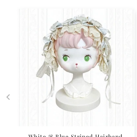
White & Blue Striped Hairband