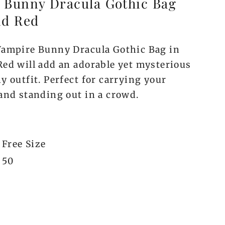
 Bunny Dracula Gothic Bag
nd Red
Vampire Bunny Dracula Gothic Bag in
Red will add an adorable yet mysterious
y outfit. Perfect for carrying your
 and standing out in a crowd.
Free Size
50