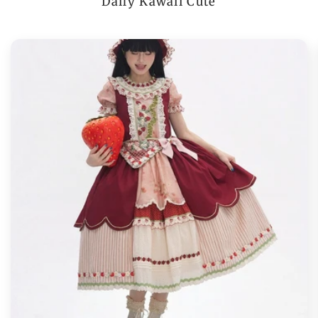
Daily Kawaii Cute