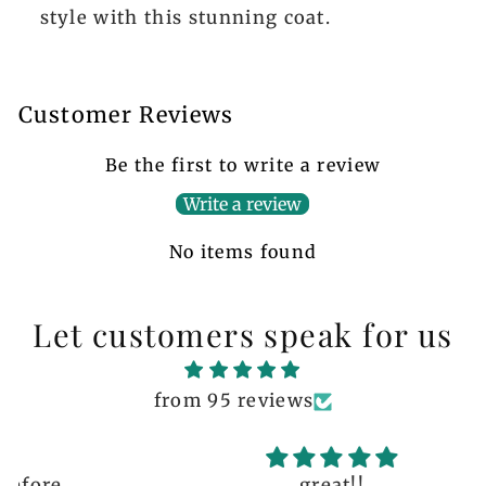
style with this stunning coat.
Customer Reviews
Be the first to write a review
Write a review
No items found
Let customers speak for us
from 95 reviews
great!!