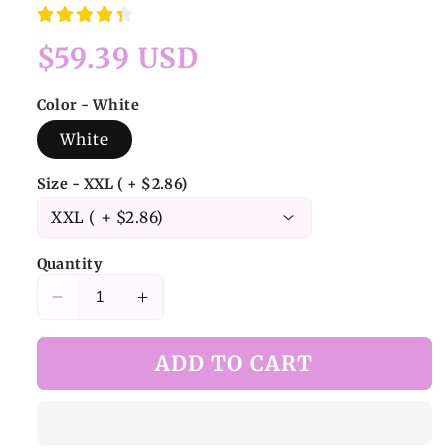
Regular
$59.39 USD
price
Color - White
White
Size - XXL ( + $2.86)
Quantity
Decrease
Increase
quantity
quantity
for
for
ADD TO CART
White
White
Bamboo
Bamboo
Leaf
Leaf
Jacquard
Jacquard