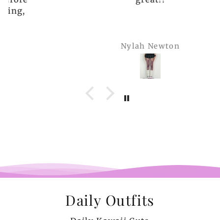
Nylah Newton
Daily Outfits