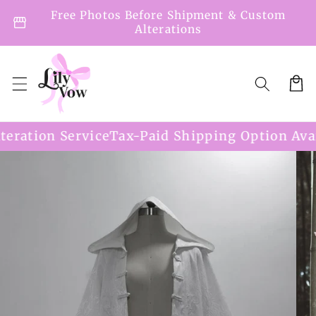
Skip to
Free Photos Before Shipment & Custom
storefront
content
Alterations
Cart
on Service
Tax-Paid Shipping Option Available
Skip to
product
information