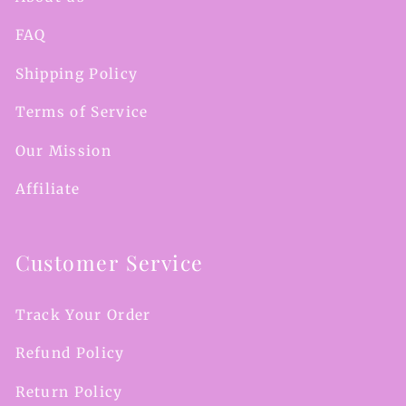
FAQ
Shipping Policy
Terms of Service
Our Mission
Affiliate
Customer Service
Track Your Order
Refund Policy
Return Policy