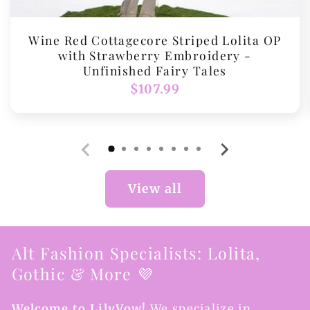
Wine Red Cottagecore Striped Lolita OP
with Strawberry Embroidery -
Unfinished Fairy Tales
Regular
$107.99
price
View all
Alt Fashion Specialists: Lolita,
Gothic & More 💜
Welcome to LilyVow!
We specialize in