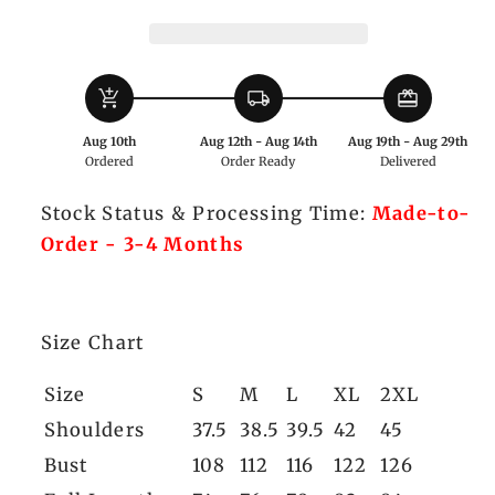
Hooded
Hooded
Coat
Coat
add_shopping_cart
local_shipping
redeem
Aug 10th
Aug 12th - Aug 14th
Aug 19th - Aug 29th
Ordered
Order Ready
Delivered
Stock Status & Processing Time:
Made-to-
Order - 3-4 Months
Size Chart
Size
S
M
L
XL
2XL
Shoulders
37.5
38.5
39.5
42
45
Bust
108
112
116
122
126