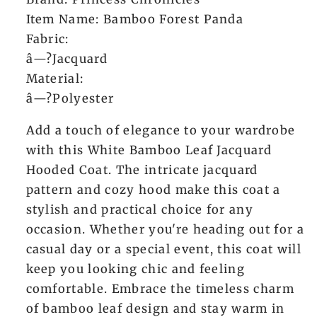
Item Name: Bamboo Forest Panda
Fabric:
â—?Jacquard
Material:
â—?Polyester
Add a touch of elegance to your wardrobe
with this White Bamboo Leaf Jacquard
Hooded Coat. The intricate jacquard
pattern and cozy hood make this coat a
stylish and practical choice for any
occasion. Whether you're heading out for a
casual day or a special event, this coat will
keep you looking chic and feeling
comfortable. Embrace the timeless charm
of bamboo leaf design and stay warm in