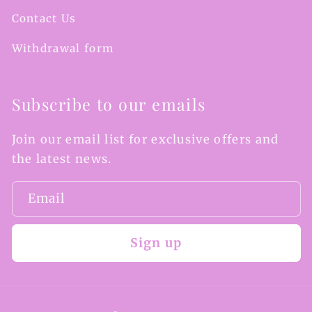
Contact Us
Withdrawal form
Subscribe to our emails
Join our email list for exclusive offers and
the latest news.
Email
Sign up