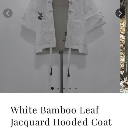
White Bamboo Leaf
Jacquard Hooded Coat