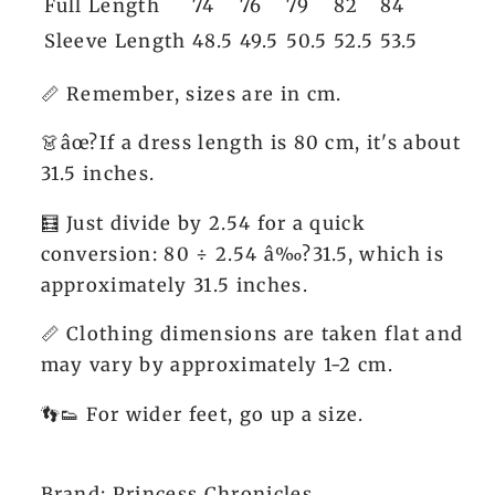
Full Length
74
76
79
82
84
Sleeve Length
48.5
49.5
50.5
52.5
53.5
📏 Remember, sizes are in cm.
👗âœ?If a dress length is 80 cm, it's about
31.5 inches.
🧮 Just divide by 2.54 for a quick
conversion: 80 ÷ 2.54 â‰?31.5, which is
approximately 31.5 inches.
📏 Clothing dimensions are taken flat and
may vary by approximately 1-2 cm.
👣👟 For wider feet, go up a size.
Brand: Princess Chronicles