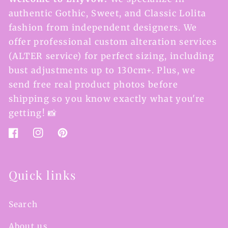
authentic Gothic, Sweet, and Classic Lolita
fashion from independent designers. We
offer professional custom alteration services
(ALTER service) for perfect sizing, including
bust adjustments up to 130cm+. Plus, we
send free real product photos before
shipping so you know exactly what you're
getting! 📸
Facebook
Instagram
Pinterest
Quick links
Search
About us