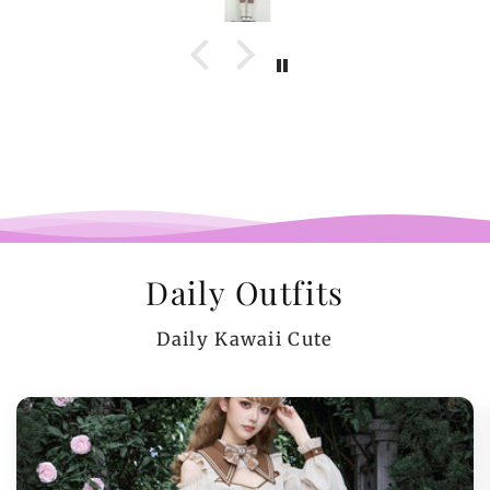
Daily Outfits
Daily Kawaii Cute