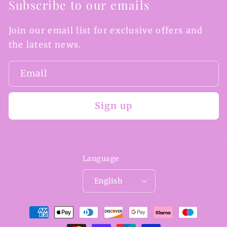
Subscribe to our emails
Join our email list for exclusive offers and
the latest news.
Email
Sign up
Language
English
Payment
methods