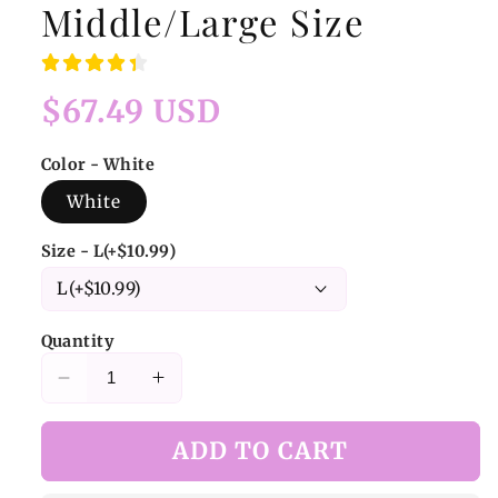
Middle/Large Size
Regular
$67.49 USD
price
Color - White
White
Size - L(+$10.99)
Quantity
Decrease
Increase
quantity
quantity
for
for
ADD TO CART
White
White
Cute
Cute