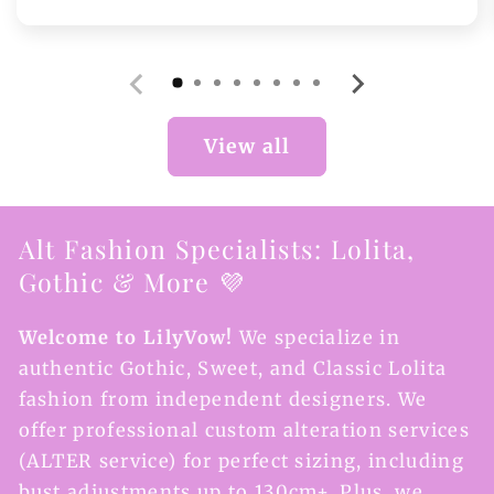
price
View all
Alt Fashion Specialists: Lolita,
Gothic & More 💜
Welcome to LilyVow!
We specialize in
authentic Gothic, Sweet, and Classic Lolita
fashion from independent designers. We
offer professional custom alteration services
(ALTER service) for perfect sizing, including
bust adjustments up to 130cm+. Plus, we