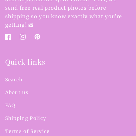
send free real product photos before
shipping so you know exactly what you're
getting! 📸
Facebook
Instagram
Pinterest
Quick links
Search
About us
FAQ
Shipping Policy
Terms of Service