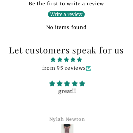
Be the first to write a review
Write a review
No items found
Let customers speak for us
from 95 reviews
great!!
Nylah Newton