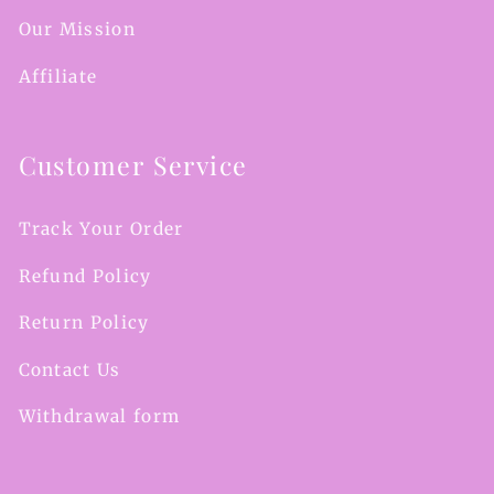
Our Mission
Affiliate
Customer Service
Track Your Order
Refund Policy
Return Policy
Contact Us
Withdrawal form