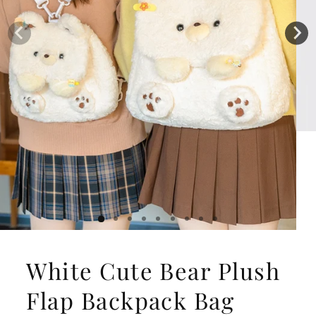
White Cute Bear Plush
Flap Backpack Bag