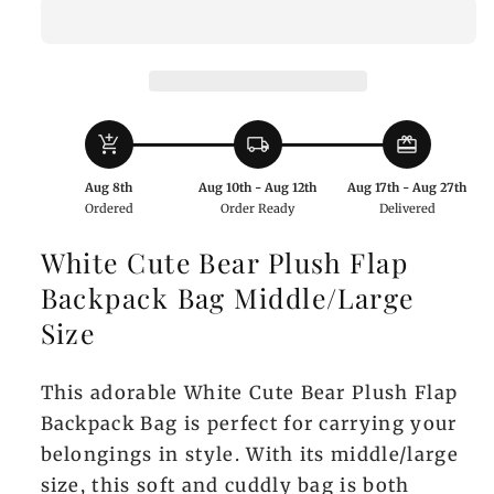
Bear
Bear
Plush
Plush
Flap
Flap
Backpack
Backpack
Bag
Bag
add_shopping_cart
local_shipping
redeem
Middle/Large
Middle/Large
Size
Size
Aug 8th
Aug 10th - Aug 12th
Aug 17th - Aug 27th
Ordered
Order Ready
Delivered
White Cute Bear Plush Flap
Backpack Bag Middle/Large
Size
This adorable White Cute Bear Plush Flap
Backpack Bag is perfect for carrying your
belongings in style. With its middle/large
size, this soft and cuddly bag is both