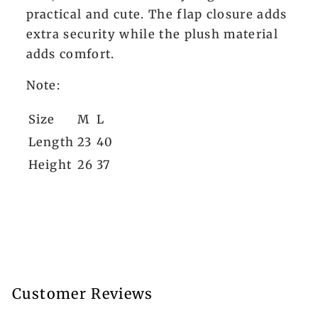
practical and cute. The flap closure adds
extra security while the plush material
adds comfort.
Note:
Size
M
L
Length
23
40
Height
26
37
Customer Reviews