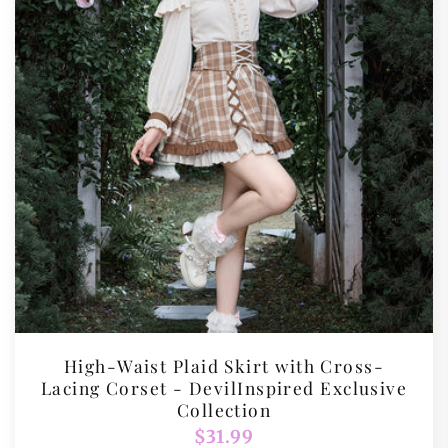
High-Waist Plaid Skirt with Cross-
Lacing Corset - DevilInspired Exclusive
Collection
Regular
$31.99