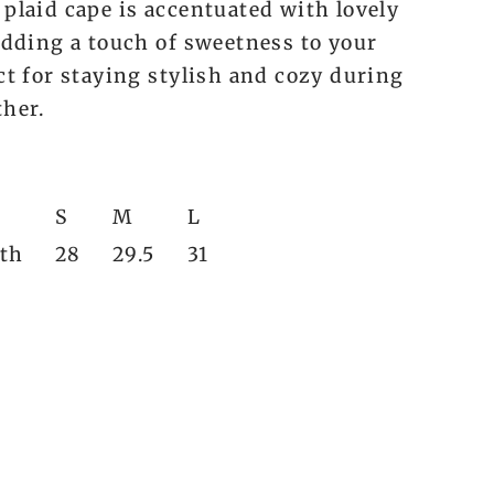
 plaid cape is accentuated with lovely
 adding a touch of sweetness to your
ct for staying stylish and cozy during
ther.
S
M
L
gth
28
29.5
31