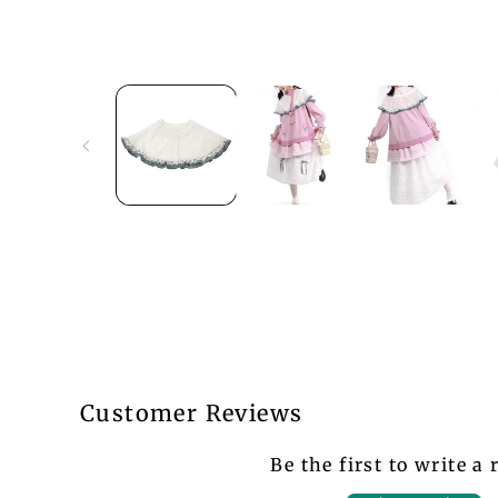
Customer Reviews
Be the first to write a