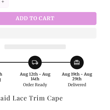
Increase
quantity
for
ADD TO CART
White
Plaid
Lace
Trim
Cape
local_shipping
redeem
h
Aug 12th - Aug
Aug 19th - Aug
14th
29th
d
Order Ready
Delivered
laid Lace Trim Cape