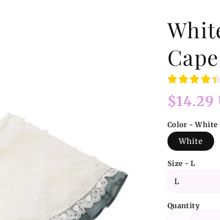
Whit
Cape
Regular
$14.29
price
Color - White
White
Size - L
Quantity