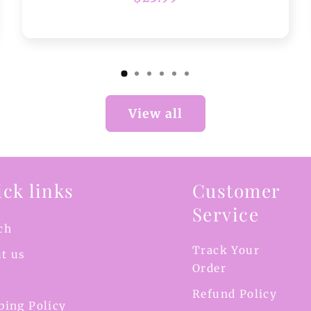
price
View all
ck links
Customer
Service
ch
Track Your
t us
Order
Refund Policy
ping Policy