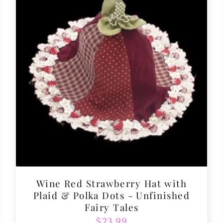
Wine Red Strawberry Hat with
Plaid & Polka Dots - Unfinished
Fairy Tales
Regular
$23.99