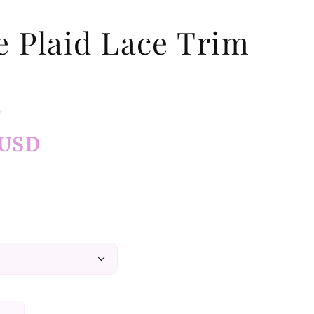
e Plaid Lace Trim
 USD