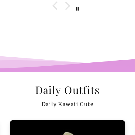
wel
b
pi
co
teeen
arms.
me a
Daily Outfits
Daily Kawaii Cute