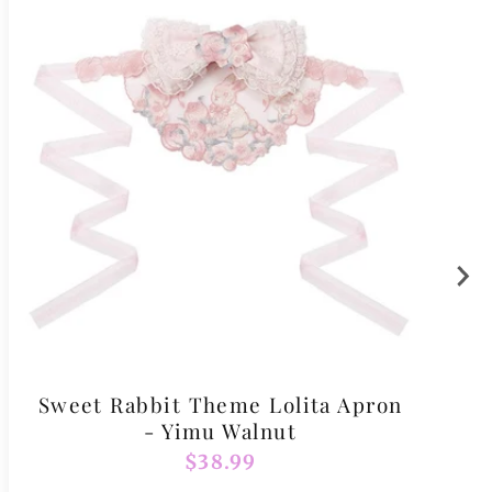
Sweet Rabbit Theme Lolita Apron
- Yimu Walnut
Regular
$38.99
price