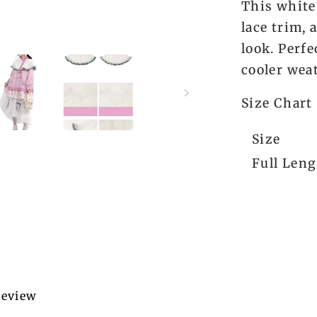
This white
lace trim,
look. Perfe
cooler wea
Size Chart
Size
Full Len
 review