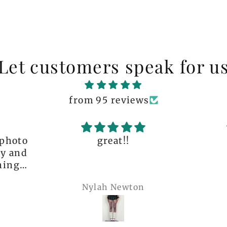
Let customers speak for u
from 95 reviews
great!!
The q
is 
many 
Nylah Newton
Ren
com
belie