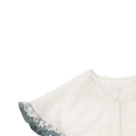
Skip to
product
information