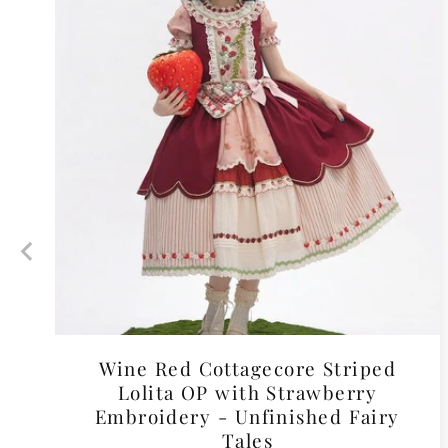
Wine Red Cottagecore Striped
Lolita OP with Strawberry
Embroidery - Unfinished Fairy
Tales