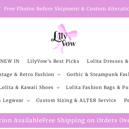
nt
Free Photos Before Shipment & Custom Alterati
NEW IN
LilyVow's Best Picks
Lolita Dresses &
ntage & Retro Fashion
Gothic & Steampunk Fas
Lolita & Kawaii Shoes
Lolita Fashion Bags & Pu
 & Legwear
Custom Sizing & ALTER Service
P
le
Free Shipping on Orders Over $99
Custo