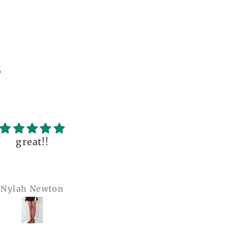
s
uality of the dress
Love it , Can wear i
fantastic, with so
under anything or ov
incredible details!
anything
I wore it to a
Julianna Poe
charles woollard
aissance fair and
got so many
pliments. I can’t
ve how perfect and