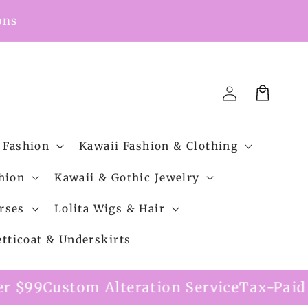
ons
Cart
Log
in
 Fashion
Kawaii Fashion & Clothing
hion
Kawaii & Gothic Jewelry
rses
Lolita Wigs & Hair
etticoat & Underskirts
m Alteration Service
Tax-Paid Shipping Op