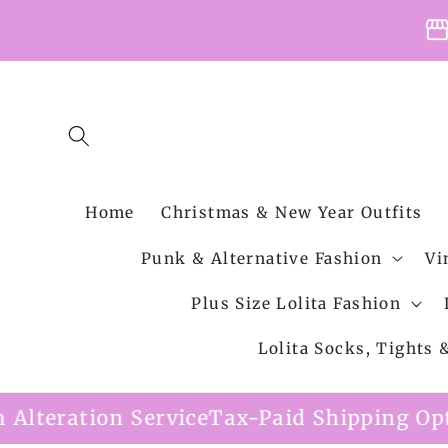
Skip to
storefro
content
Home
Christmas & New Year Outfits
Punk & Alternative Fashion
Vi
Plus Size Lolita Fashion
Lolita Socks, Tights
 Service
Tax-Paid Shipping Option Availab