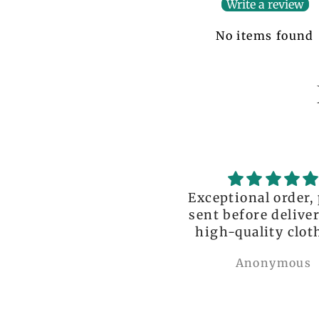
Write a review
No items found
ceptional order, photo
great!!
nt before delivery and
igh-quality clothing,
thank you so much!
Anonymous
Nylah Newton