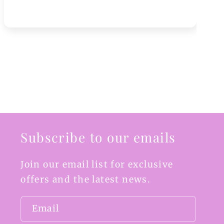
Subscribe to our emails
Join our email list for exclusive
offers and the latest news.
Email