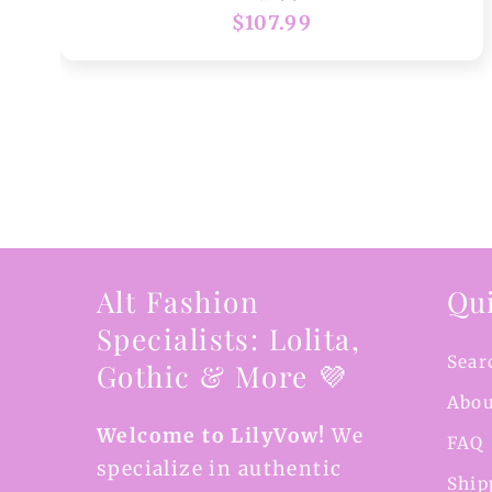
Regular
$107.99
price
Alt Fashion
Qui
Specialists: Lolita,
Sear
Gothic & More 💜
Abou
Welcome to LilyVow!
We
FAQ
specialize in authentic
Ship