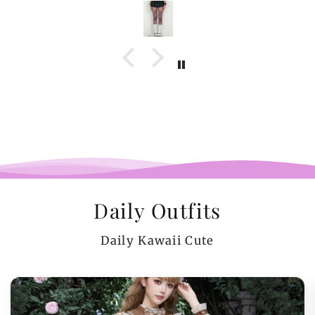
Daily Outfits
Daily Kawaii Cute