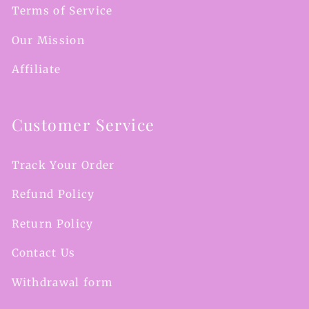
Terms of Service
Our Mission
Affiliate
Customer Service
Track Your Order
Refund Policy
Return Policy
Contact Us
Withdrawal form