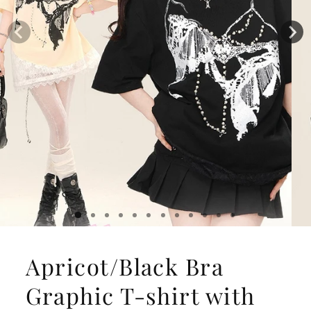
Apricot/Black Bra
Graphic T-shirt with