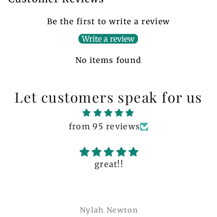
Be the first to write a review
Write a review
No items found
Let customers speak for us
from 95 reviews
great!!
Nylah Newton