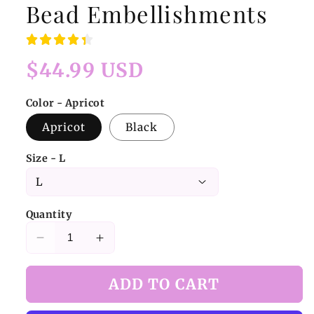
Bead Embellishments
Regular
$44.99 USD
price
Color - Apricot
Apricot
Black
Size - L
Quantity
Decrease
Increase
quantity
quantity
for
for
ADD TO CART
Apricot/Black
Apricot/Black
Bra
Bra