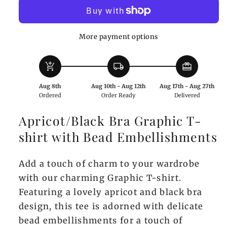
Graphic
Graphic
T-
T-
shirt
shirt
More payment options
with
with
Bead
Bead
add_shopping_cart
local_shipping
redeem
Embellishments
Embellishments
Aug 8th
Aug 10th - Aug 12th
Aug 17th - Aug 27th
Ordered
Order Ready
Delivered
Apricot/Black Bra Graphic T-
shirt with Bead Embellishments
Add a touch of charm to your wardrobe
with our charming Graphic T-shirt.
Featuring a lovely apricot and black bra
design, this tee is adorned with delicate
bead embellishments for a touch of