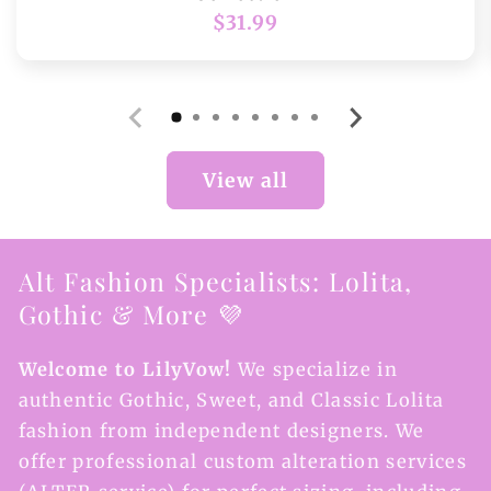
Regular
$31.99
price
View all
Alt Fashion Specialists: Lolita,
Gothic & More 💜
Welcome to LilyVow!
We specialize in
authentic Gothic, Sweet, and Classic Lolita
fashion from independent designers. We
offer professional custom alteration services