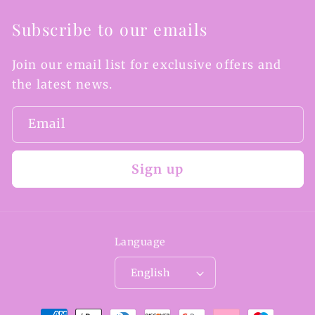
Subscribe to our emails
Join our email list for exclusive offers and
the latest news.
Email
Sign up
Language
English
Payment