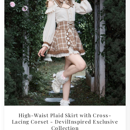
High-Waist Plaid Skirt with Cross-
Lacing Corset - DevilInspired Exclusive
Collection