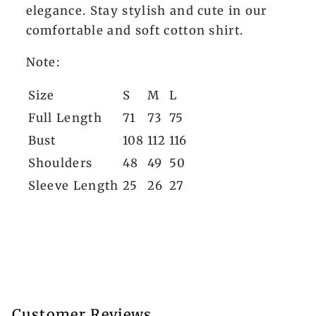
elegance. Stay stylish and cute in our
comfortable and soft cotton shirt.
Note:
Size
S
M
L
Full Length
71
73
75
Bust
108
112
116
Shoulders
48
49
50
Sleeve Length
25
26
27
Customer Reviews