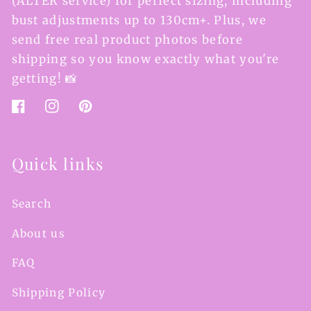
(ALTER service) for perfect sizing, including
bust adjustments up to 130cm+. Plus, we
send free real product photos before
shipping so you know exactly what you're
getting! 📸
Facebook
Instagram
Pinterest
Quick links
Search
About us
FAQ
Shipping Policy