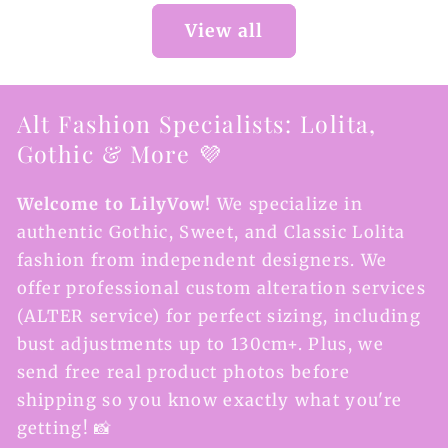
View all
Alt Fashion Specialists: Lolita,
Gothic & More 💜
Welcome to LilyVow!
We specialize in
authentic Gothic, Sweet, and Classic Lolita
fashion from independent designers. We
offer professional custom alteration services
(ALTER service) for perfect sizing, including
bust adjustments up to 130cm+. Plus, we
send free real product photos before
shipping so you know exactly what you're
getting! 📸