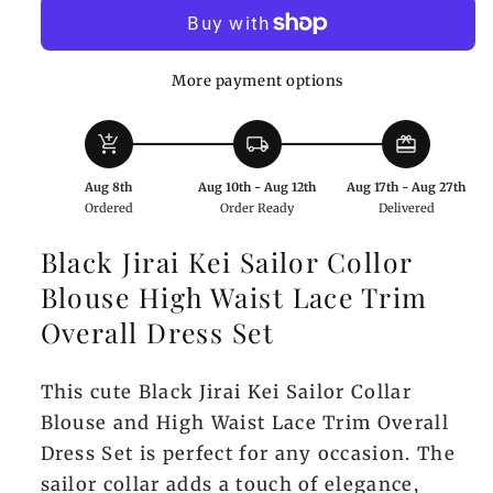
Sailor
Sailor
Blouse
Blouse
and
and
More payment options
Lace-
Lace-
Trim
Trim
add_shopping_cart
local_shipping
redeem
Overall
Overall
Dress
Dress
Aug 8th
Aug 10th - Aug 12th
Aug 17th - Aug 27th
Set
Set
Ordered
Order Ready
Delivered
in
in
Black
Black
Black Jirai Kei Sailor Collor
Blouse High Waist Lace Trim
Overall Dress Set
This cute Black Jirai Kei Sailor Collar
Blouse and High Waist Lace Trim Overall
Dress Set is perfect for any occasion. The
sailor collar adds a touch of elegance,