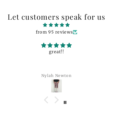
Let customers speak for us
from 95 reviews
great!!
Nylah Newton