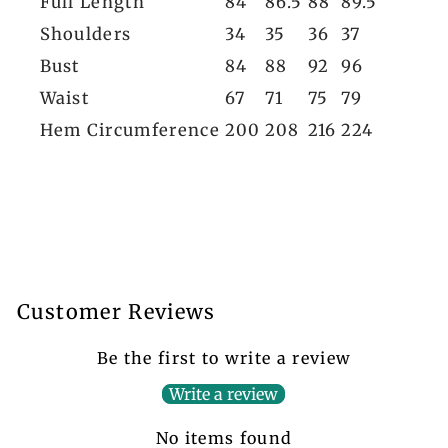
Full Length
84
86.5
88
89.5
Shoulders
34
35
36
37
Bust
84
88
92
96
Waist
67
71
75
79
Hem Circumference
200
208
216
224
Customer Reviews
Be the first to write a review
Write a review
No items found