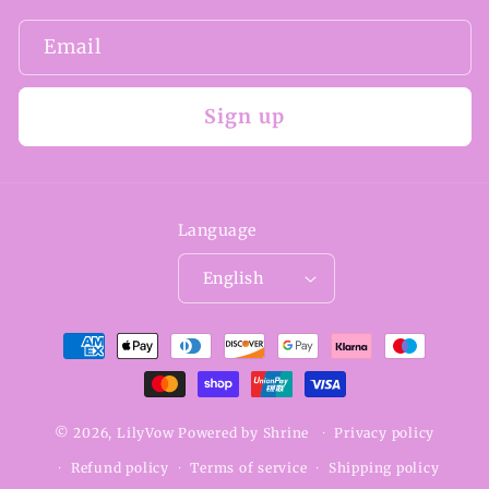
Email
Sign up
Language
English
Payment
methods
© 2026,
LilyVow
Powered by
Shrine
Privacy policy
Refund policy
Terms of service
Shipping policy