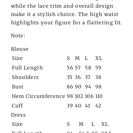
while the lace trim and overall design
make it a stylish choice. The high waist
highlights your figure for a flattering fit.
Note:
Blouse
Size
S
M
L
XL
Full Length
56
57
58
59
Shoulders
35
36
37
38
Bust
86
90
94
98
Hem Circumference
98
102
106
110
Cuff
39
40
41
42
Dress
Size
S
M
L
XL