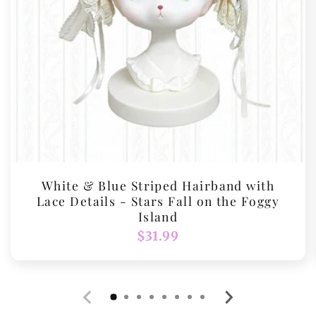
White & Blue Striped Hairband with
Lace Details - Stars Fall on the Foggy
Island
Regular
$31.99
price