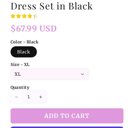
Dress Set in Black
Regular
$67.99 USD
price
Color - Black
Black
Size - XL
Quantity
Decrease
Increase
quantity
quantity
for
for
ADD TO CART
Jirai
Jirai
Kei
Kei