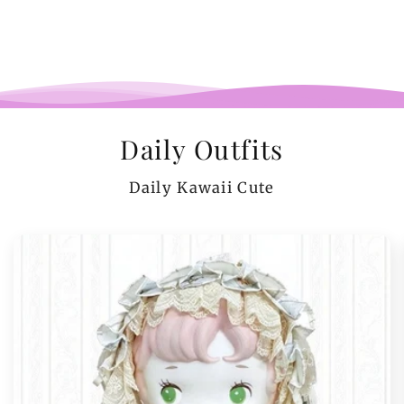
Daily Outfits
Daily Kawaii Cute