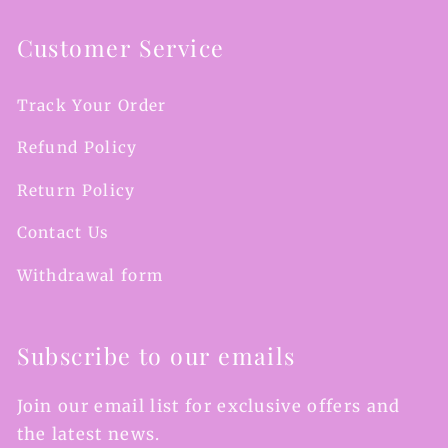
Customer Service
Track Your Order
Refund Policy
Return Policy
Contact Us
Withdrawal form
Subscribe to our emails
Join our email list for exclusive offers and
the latest news.