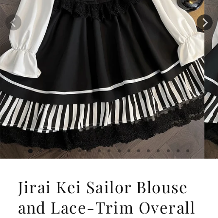
Jirai Kei Sailor Blouse
and Lace-Trim Overall