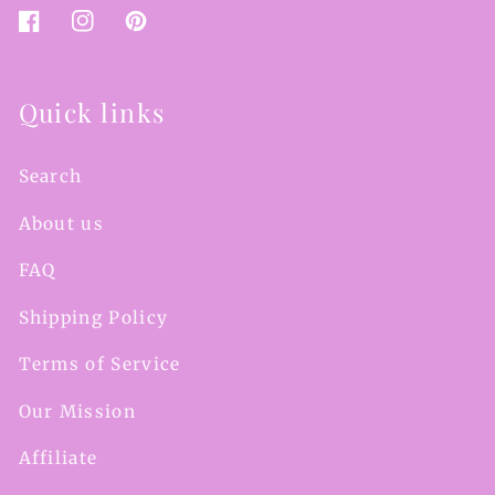
Facebook
Instagram
Pinterest
Quick links
Search
About us
FAQ
Shipping Policy
Terms of Service
Our Mission
Affiliate