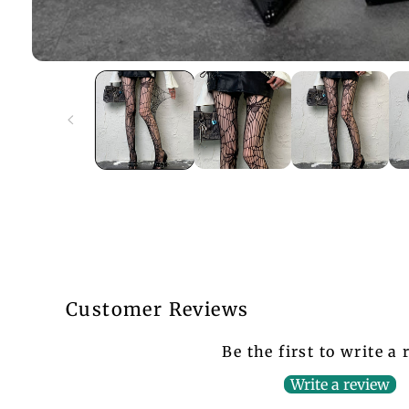
Customer Reviews
Be the first to write a
Write a review