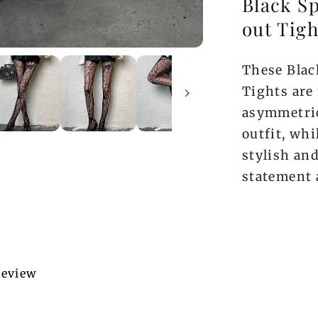
Black S
out Tigh
These Blac
Tights are 
asymmetric
outfit, whi
stylish and
statement 
 review