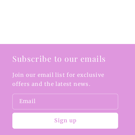
Subscribe to our emails
Join our email list for exclusive
offers and the latest news.
Email
Sign up