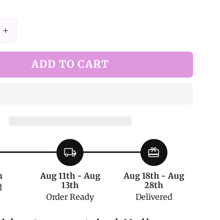
Increase
quantity
for
ADD TO CART
Black
Spider
ical
Asymmetrical
Hollow-
out
Tights
local_shipping
redeem
h
Aug 11th - Aug
Aug 18th - Aug
13th
28th
d
Order Ready
Delivered