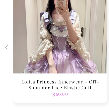
Lolita Princess Innerwear – Off-
Shoulder Lace Elastic Cuff
Regular
$49.99
price