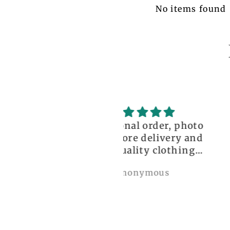
No items found
ceptional order, photo
great!!
nt before delivery and
igh-quality clothing,
thank you so much!
Anonymous
Nylah Newton