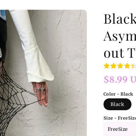
Blac
Asym
out T
Regular
$8.99 
price
Color - Black
Black
Size - FreeSiz