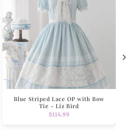
Blue Striped Lace OP with Bow
Tie - Liz Bird
Regular
$114.99
price