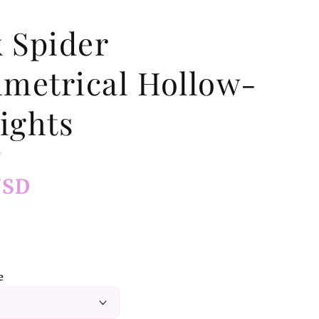
k Spider
metrical Hollow-
ights
USD
e