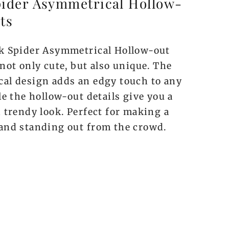
pider Asymmetrical Hollow-
ts
k Spider Asymmetrical Hollow-out
not only cute, but also unique. The
al design adds an edgy touch to any
le the hollow-out details give you a
 trendy look. Perfect for making a
and standing out from the crowd.