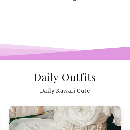
b
pi
co
teeen
arms.
me a
Daily Outfits
Daily Kawaii Cute