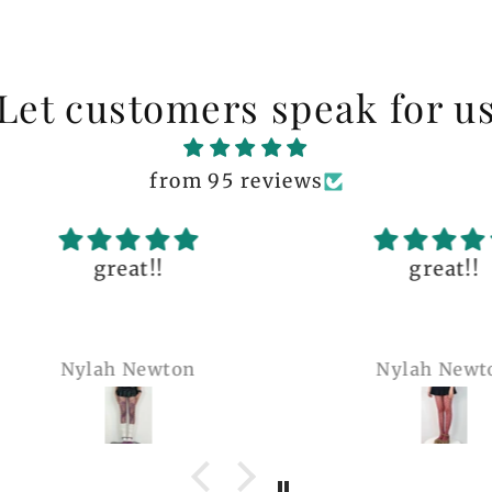
Let customers speak for u
from 95 reviews
great!!
The q
is 
many 
Nylah Newton
Ren
com
belie
wel