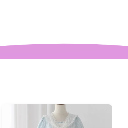
etter than the
ctures! My only
mplaint is it is a
y tight around the
 It was also sent to
nd delivered very
quickly.