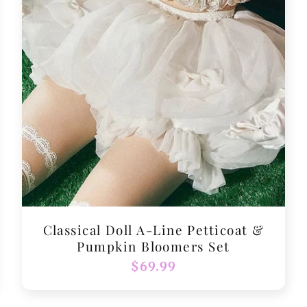
Classical Doll A-Line Petticoat &
Pumpkin Bloomers Set
Regular
$69.99
price