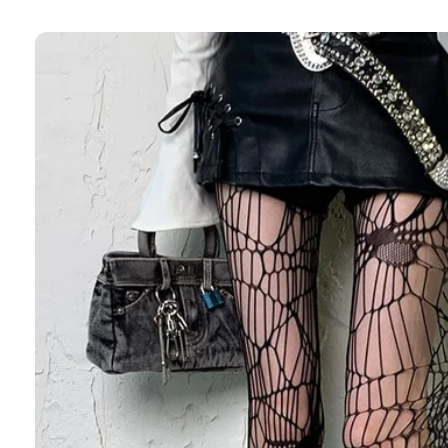
Skip to
product
information