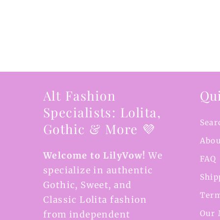
Alt Fashion
Qui
Specialists: Lolita,
Sear
Gothic & More 💜
Abou
Welcome to LilyVow!
We
FAQ
specialize in authentic
Ship
Gothic, Sweet, and
Term
Classic Lolita fashion
Our 
from independent