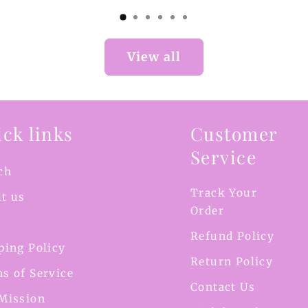
View all
ck links
Customer
Service
ch
Track Your
t us
Order
Refund Policy
ping Policy
Return Policy
s of Service
Contact Us
Mission