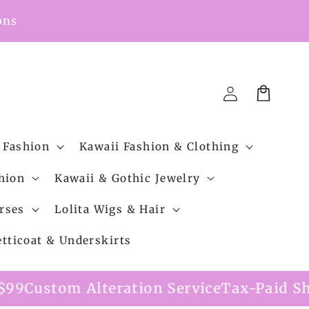
ons
Cart
Log
in
 Fashion
Kawaii Fashion & Clothing
hion
Kawaii & Gothic Jewelry
rses
Lolita Wigs & Hair
etticoat & Underskirts
ation Service
Tax-Paid Shipping Option A