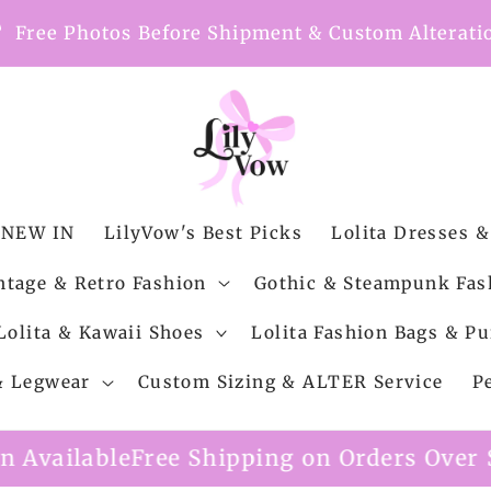
nt
Free Photos Before Shipment & Custom Alterati
NEW IN
LilyVow's Best Picks
Lolita Dresses &
ntage & Retro Fashion
Gothic & Steampunk Fas
Lolita & Kawaii Shoes
Lolita Fashion Bags & Pu
 & Legwear
Custom Sizing & ALTER Service
P
Shipping on Orders Over $99
Custom Alter