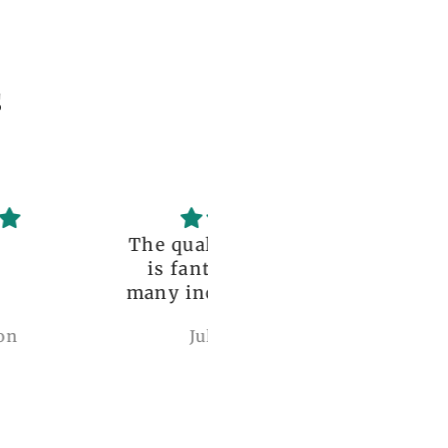
s
uality of the dress
Love it , Can wear i
fantastic, with so
under anything or ov
incredible details!
anything
I wore it to a
Julianna Poe
charles woollard
aissance fair and
got so many
pliments. I can’t
ve how perfect and
l made it is, even