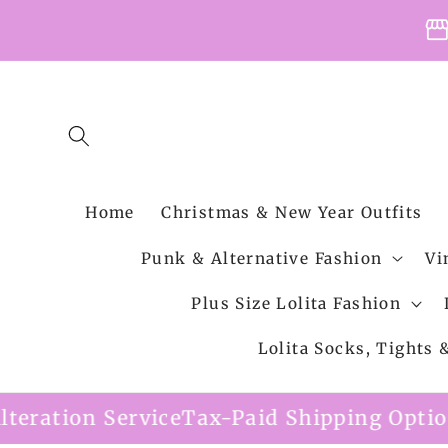
Skip to
storefro
content
Home
Christmas & New Year Outfits
Punk & Alternative Fashion
Vi
Plus Size Lolita Fashion
Lolita Socks, Tights
e
Tax-Paid Shipping Option Available
Free 