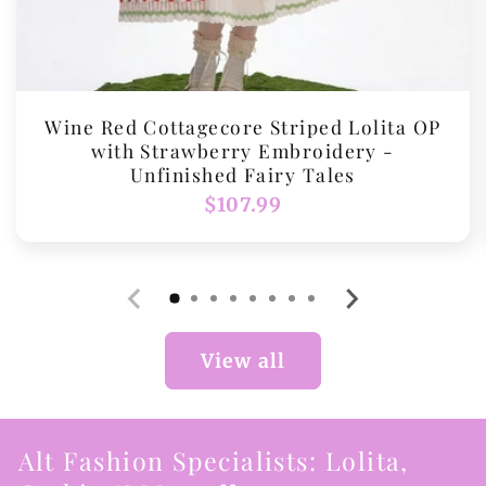
Wine Red Cottagecore Striped Lolita OP
with Strawberry Embroidery -
Unfinished Fairy Tales
Regular
$107.99
price
View all
Alt Fashion Specialists: Lolita,