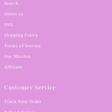
Search
About us
FAQ
Shipping Policy
Terms of Service
Our Mission
Affiliate
Customer Service
Track Your Order