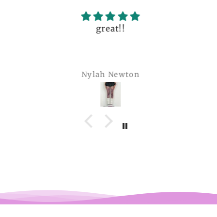
great!!
Nylah Newton