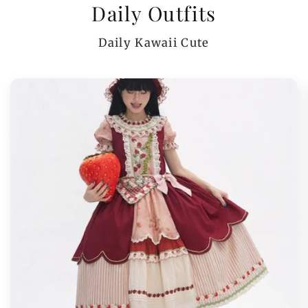
Daily Outfits
Daily Kawaii Cute