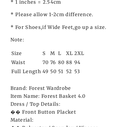
* 1 inches = 2.54cm
* Please allow 1-2cm difference.
* For Shoes,if Wide Feet,go up a size.
Note:
Size
S
M
L
XL
2XL
Waist
70
76
80
88
94
Full Length
49
50
51
52
53
Brand: Forest Wardrobe
Item Name: Forest Basket 4.0
Dress / Top Details:
�� Front Button Placket
Material: