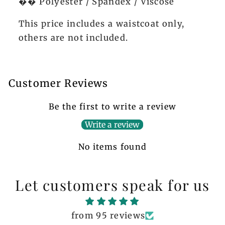
�� Polyester / Spandex / Viscose
This price includes a waistcoat only,
others are not included.
Customer Reviews
Be the first to write a review
Write a review
No items found
Let customers speak for us
from 95 reviews