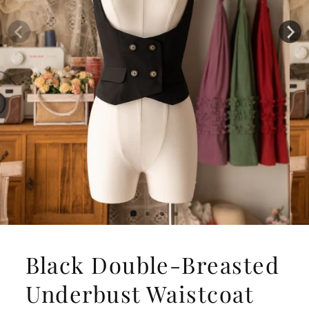
Black Double-Breasted
Underbust Waistcoat