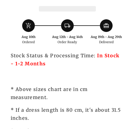
Waistcoat
Waistcoat
add_shopping_cart
local_shipping
redeem
Aug 10th
Aug 12th - Aug 14th
Aug 19th - Aug 29th
Ordered
Order Ready
Delivered
Stock Status & Processing Time:
In Stock
- 1-2 Months
* Above sizes chart are in cm
measurement.
* If a dress length is 80 cm, it's about 31.5
inches.