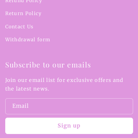
Refund Policy
Return Policy
Contact Us
Withdrawal form
Subscribe to our emails
Join our email list for exclusive offers and
the latest news.
Email
Sign up