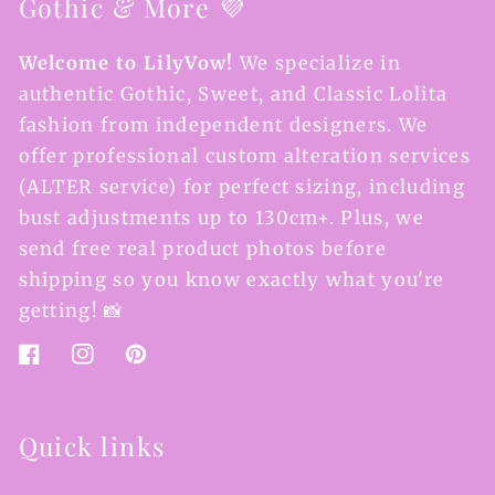
Gothic & More 💜
Welcome to LilyVow!
We specialize in
authentic Gothic, Sweet, and Classic Lolita
fashion from independent designers. We
offer professional custom alteration services
(ALTER service) for perfect sizing, including
bust adjustments up to 130cm+. Plus, we
send free real product photos before
shipping so you know exactly what you're
getting! 📸
Facebook
Instagram
Pinterest
Quick links