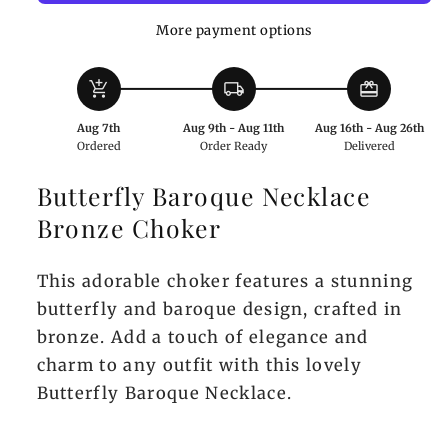
Choker
Choker
More payment options
add_shopping_cart
local_shipping
redeem
Aug 7th
Aug 9th - Aug 11th
Aug 16th - Aug 26th
Ordered
Order Ready
Delivered
Butterfly Baroque Necklace
Bronze Choker
This adorable choker features a stunning
butterfly and baroque design, crafted in
bronze. Add a touch of elegance and
charm to any outfit with this lovely
Butterfly Baroque Necklace.