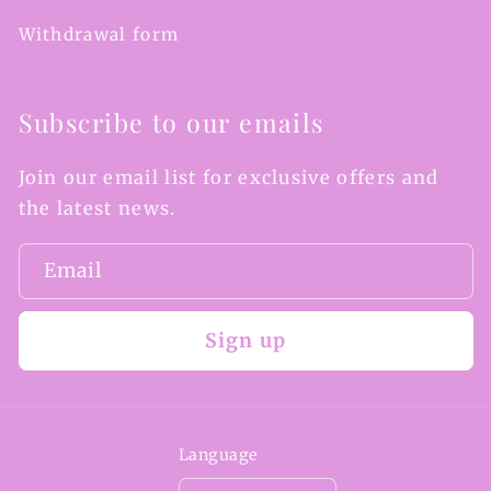
Withdrawal form
Subscribe to our emails
Join our email list for exclusive offers and
the latest news.
Email
Sign up
Language