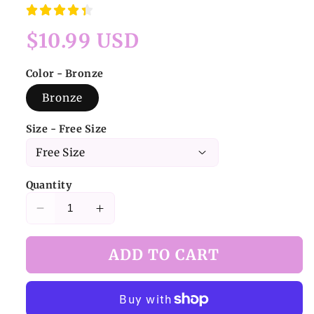
Regular
$10.99 USD
price
Color - Bronze
Bronze
Size - Free Size
Quantity
Decrease
Increase
quantity
quantity
for
for
ADD TO CART
Butterfly
Butterfly
Baroque
Baroque
Necklace
Necklace
Bronze
Bronze