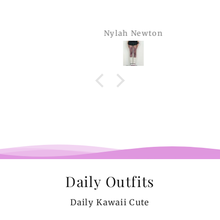
Nylah Newton
Daily Outfits
Daily Kawaii Cute