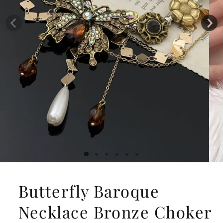
Butterfly Baroque
Necklace Bronze Choker