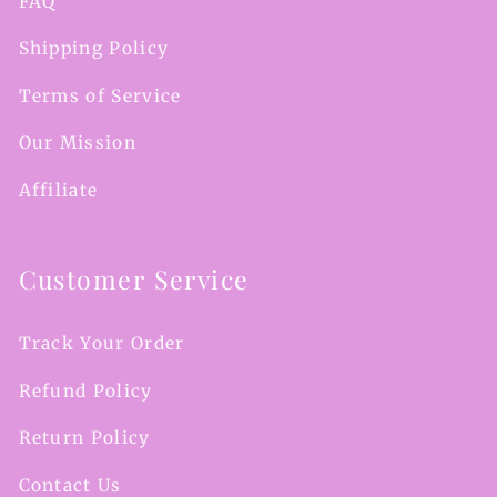
FAQ
Shipping Policy
Terms of Service
Our Mission
Affiliate
Customer Service
Track Your Order
Refund Policy
Return Policy
Contact Us