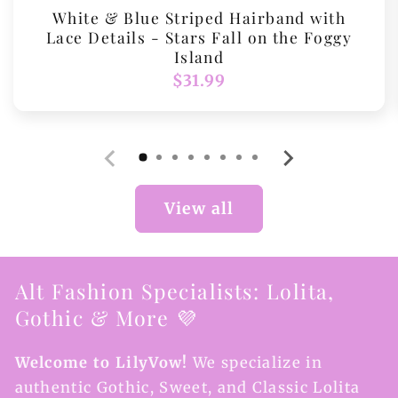
White & Blue Striped Hairband with
Lace Details - Stars Fall on the Foggy
Island
Regular
$31.99
price
View all
Alt Fashion Specialists: Lolita,
Gothic & More 💜
Welcome to LilyVow!
We specialize in
authentic Gothic, Sweet, and Classic Lolita