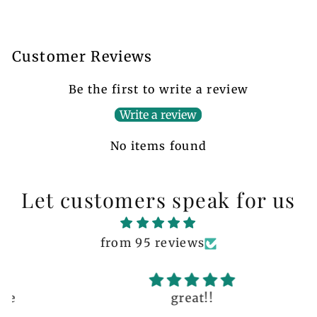
Customer Reviews
Be the first to write a review
Write a review
No items found
Let customers speak for us
from 95 reviews
great!!