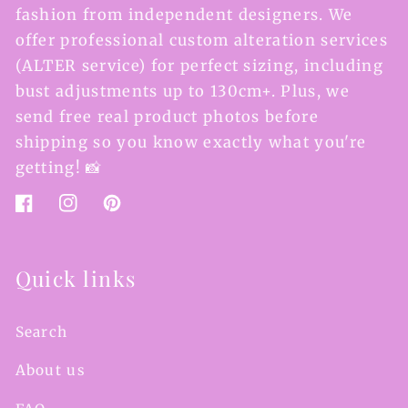
fashion from independent designers. We
offer professional custom alteration services
(ALTER service) for perfect sizing, including
bust adjustments up to 130cm+. Plus, we
send free real product photos before
shipping so you know exactly what you're
getting! 📸
Facebook
Instagram
Pinterest
Quick links
Search
About us