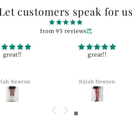
Let customers speak for u
from 95 reviews
great!!
The q
is 
many 
Nylah Newton
Ren
com
belie
wel
b
pi