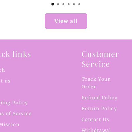
View all
ck links
Customer
Service
ch
Track Your
t us
Order
Refund Policy
ping Policy
Return Policy
s of Service
Contact Us
Mission
Withdrawal