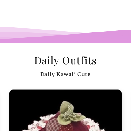
co
teeen
arms.
me a
Daily Outfits
Daily Kawaii Cute