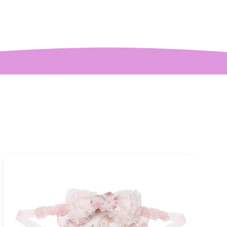
mplaint is it is a
y tight around the
 It was also sent to
nd delivered very
quickly.