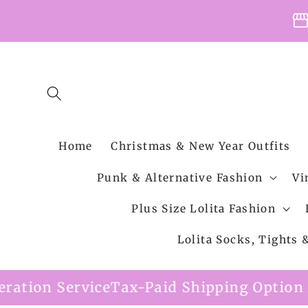
Skip to
storefro
content
Home
Christmas & New Year Outfits
Punk & Alternative Fashion
Vi
Plus Size Lolita Fashion
Lolita Socks, Tights
ice
Tax-Paid Shipping Option Available
Fre