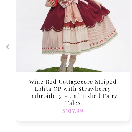
Wine Red Cottagecore Striped
Lolita OP with Strawberry
Embroidery - Unfinished Fairy
Tales
Regular
$107.99
price