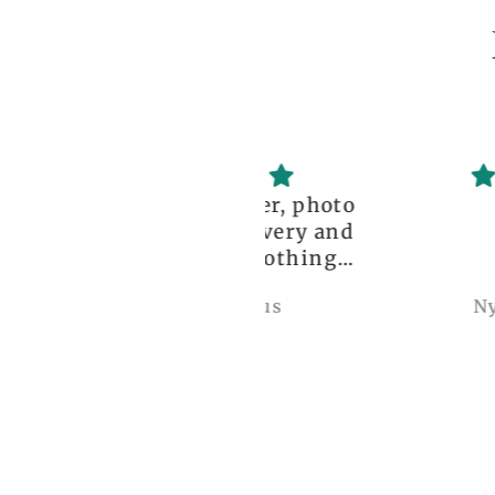
ceptional order, photo
great!!
nt before delivery and
igh-quality clothing,
thank you so much!
Anonymous
Nylah Newton