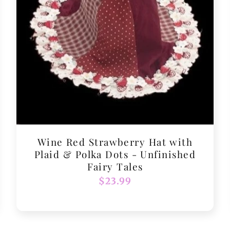
Wine Red Strawberry Hat with
Plaid & Polka Dots - Unfinished
Fairy Tales
Regular
$23.99
price