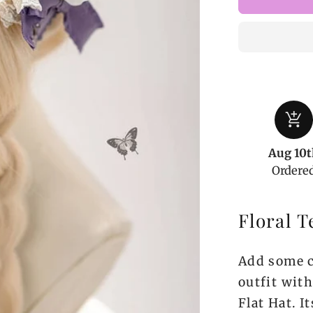
Floral
Tea
Party
Elegant
Flat
Hat
add_shopping_cart
Aug 10t
Ordere
Floral T
Add some c
outfit with
Flat Hat. I