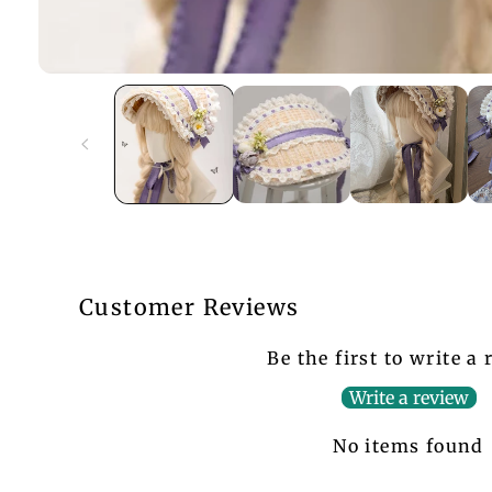
Customer Reviews
Be the first to write a
Write a review
No items found