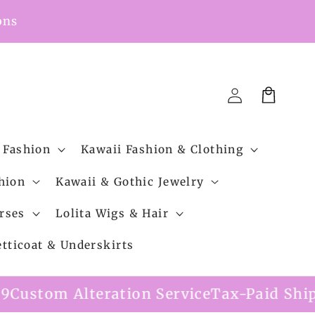
ons
Cart
Log
in
 Fashion
Kawaii Fashion & Clothing
hion
Kawaii & Gothic Jewelry
rses
Lolita Wigs & Hair
etticoat & Underskirts
eration Service
Tax-Paid Shipping Option 