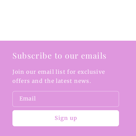
Subscribe to our emails
Join our email list for exclusive
offers and the latest news.
Email
Sign up