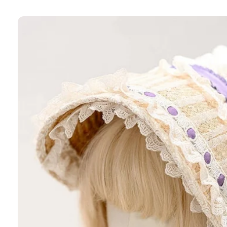
Skip to
product
information