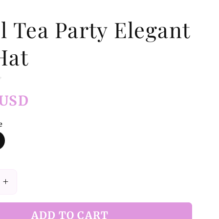
l Tea Party Elegant
Hat
 USD
e
Increase
quantity
for
ADD TO CART