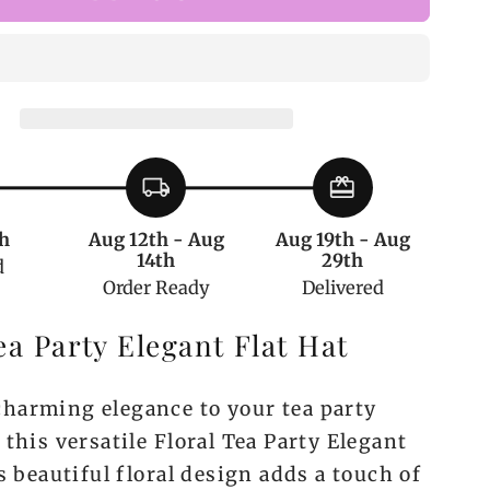
Floral
Tea
Party
Elegant
Flat
Hat
local_shipping
redeem
h
Aug 12th - Aug
Aug 19th - Aug
14th
29th
d
Order Ready
Delivered
ea Party Elegant Flat Hat
harming elegance to your tea party
 this versatile Floral Tea Party Elegant
ts beautiful floral design adds a touch of