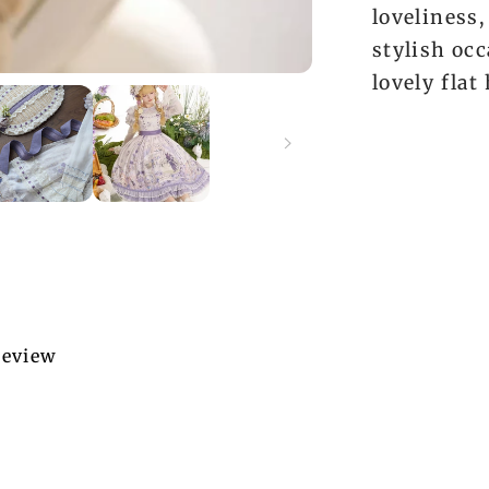
loveliness,
stylish occ
lovely flat 
 review