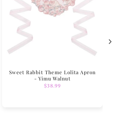
Sweet Rabbit Theme Lolita Apron
- Yimu Walnut
Regular
$38.99
price