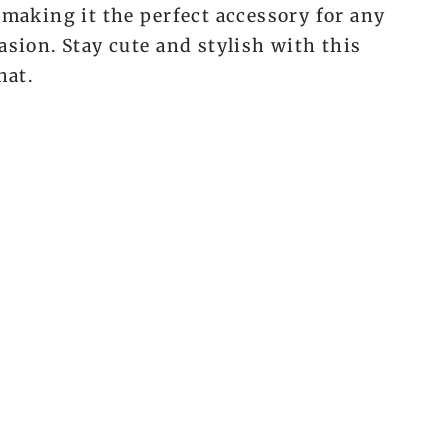
 making it the perfect accessory for any
asion. Stay cute and stylish with this
hat.