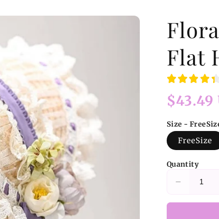
Flora
Flat 
Regular
$43.49
price
Size - FreeSiz
FreeSize
Quantity
Decrease
quantity
for