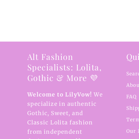
Alt Fashion
Qui
Specialists: Lolita,
Sear
Gothic & More 💜
Abou
Welcome to LilyVow!
We
FAQ
specialize in authentic
Ship
Gothic, Sweet, and
Term
Classic Lolita fashion
Our 
from independent