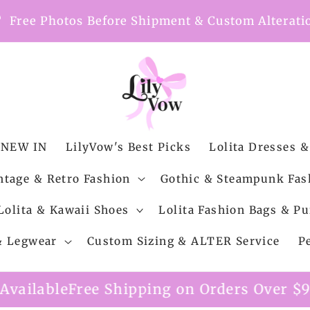
nt
Free Photos Before Shipment & Custom Alterati
NEW IN
LilyVow's Best Picks
Lolita Dresses &
ntage & Retro Fashion
Gothic & Steampunk Fas
Lolita & Kawaii Shoes
Lolita Fashion Bags & Pu
 & Legwear
Custom Sizing & ALTER Service
P
e Shipping on Orders Over $99
Custom Alt