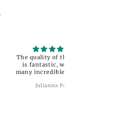
s
uality of the dress
Love it , Can wear i
fantastic, with so
under anything or ov
incredible details!
anything
I wore it to a
Julianna Poe
charles woollard
aissance fair and
got so many
pliments. I can’t
ve how perfect and
l made it is, even
etter than the
ctures! My only