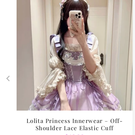
Lolita Princess Innerwear – Off-
Shoulder Lace Elastic Cuff