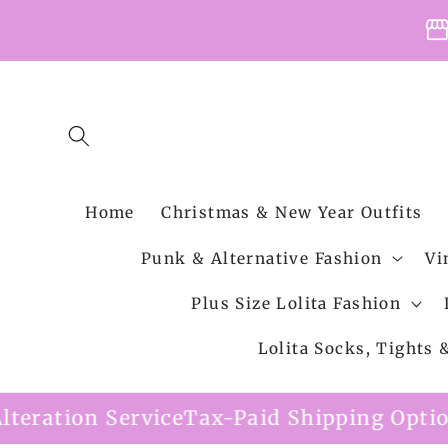
Skip to
storefro
content
Home
Christmas & New Year Outfits
Punk & Alternative Fashion
Vi
Plus Size Lolita Fashion
Lolita Socks, Tights
x-Paid Shipping Option Available
Free Sh