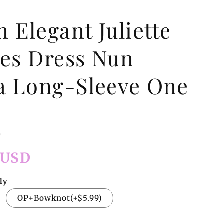
 Elegant Juliette
ves Dress Nun
ta Long-Sleeve One
e
 USD
ly
OP+Bowknot(+$5.99)