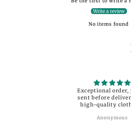
Be the first to write a
Write a review
No items found
ceptional order, photo
great!!
nt before delivery and
igh-quality clothing,
thank you so much!
Anonymous
Nylah Newton