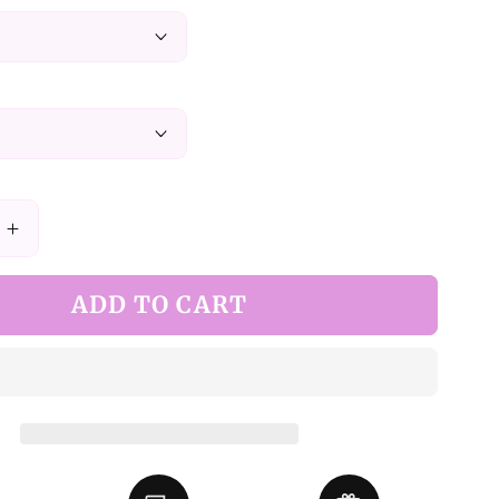
Increase
quantity
for
ADD TO CART
Green
Elegant
Juliette
Sleeves
Dress
Nun
Lolita
Long-