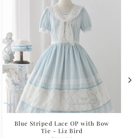
Blue Striped Lace OP with Bow
Tie - Liz Bird