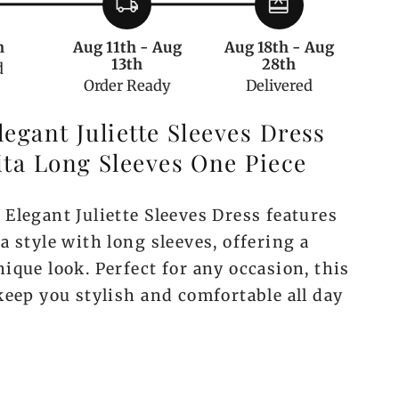
local_shipping
redeem
Sleeve
One
h
Aug 11th - Aug
Aug 18th - Aug
Piece
13th
28th
d
Order Ready
Delivered
egant Juliette Sleeves Dress
ita Long Sleeves One Piece
Elegant Juliette Sleeves Dress features
a style with long sleeves, offering a
ique look. Perfect for any occasion, this
keep you stylish and comfortable all day