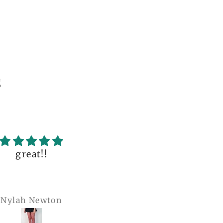
s
uality of the dress
Love it , Can wear i
fantastic, with so
under anything or ov
incredible details!
anything
I wore it to a
Julianna Poe
charles woollard
aissance fair and
got so many