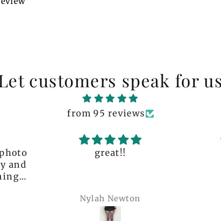
 review
Let customers speak for u
from 95 reviews
great!!
The q
is 
many 
Nylah Newton
Ren