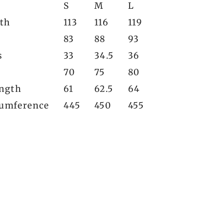
S
M
L
gth
113
116
119
83
88
93
s
33
34.5
36
70
75
80
ength
61
62.5
64
umference
445
450
455