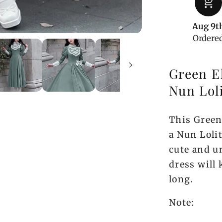
add_shopping_cart
Sleeve
One
Aug 9t
Piece
Ordere
Green El
Nun Lol
This Green 
a Nun Lolit
cute and un
dress will 
long.
Note: