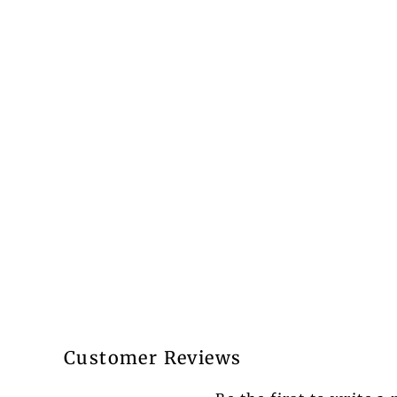
Customer Reviews