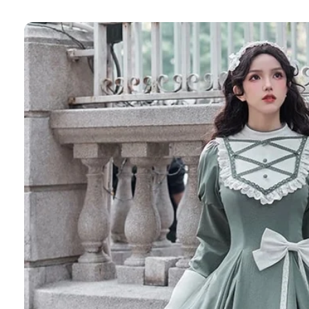
Skip to
product
information