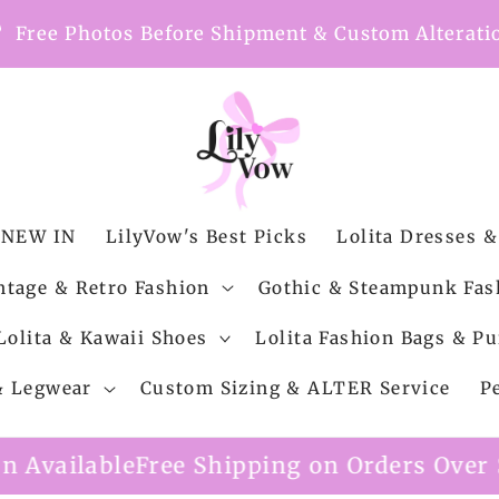
nt
Free Photos Before Shipment & Custom Alterati
NEW IN
LilyVow's Best Picks
Lolita Dresses &
ntage & Retro Fashion
Gothic & Steampunk Fas
Lolita & Kawaii Shoes
Lolita Fashion Bags & Pu
 & Legwear
Custom Sizing & ALTER Service
P
ipping on Orders Over $99
Custom Alterat