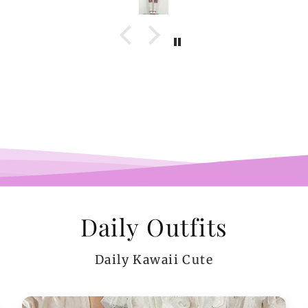
com
belie
wel
b
pi
co
teeen
arms.
me a
Daily Outfits
Daily Kawaii Cute