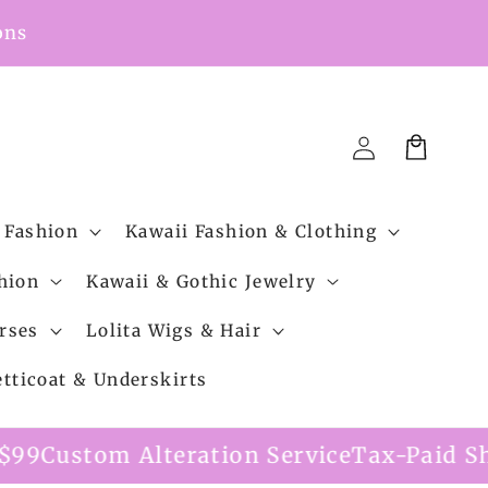
ons
Cart
Log
in
 Fashion
Kawaii Fashion & Clothing
hion
Kawaii & Gothic Jewelry
rses
Lolita Wigs & Hair
etticoat & Underskirts
ion Service
Tax-Paid Shipping Option Avai