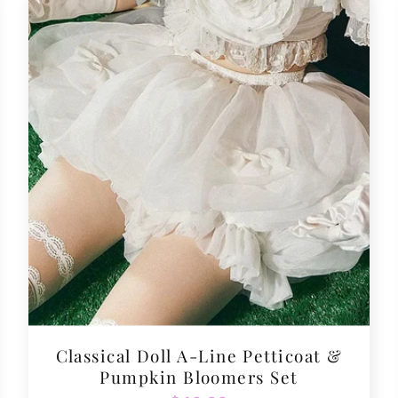
Classical Doll A-Line Petticoat &
Pumpkin Bloomers Set