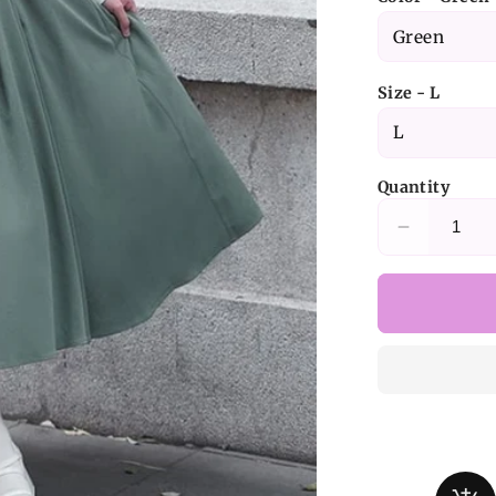
Size - L
Quantity
Decrease
quantity
for
Green
Elegant
Juliette
Sleeves
Dress
Nun
Lolita
Long-