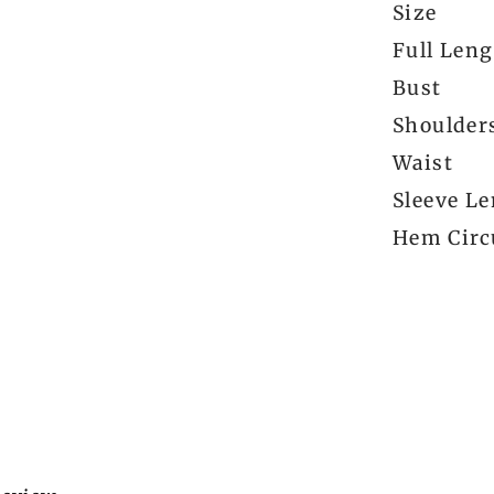
Size
Full Len
Bust
Shoulder
Waist
Sleeve L
Hem Circ