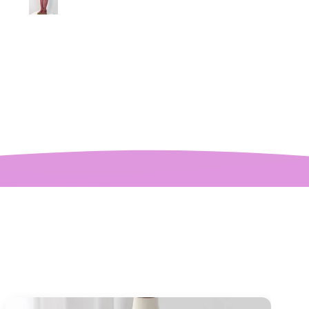
pliments. I can’t
ve how perfect and
l made it is, even
etter than the
ctures! My only
mplaint is it is a
y tight around the
 It was also sent to
nd delivered very
quickly.