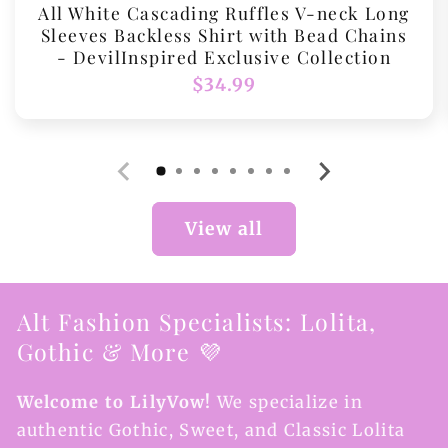
All White Cascading Ruffles V-neck Long
Sleeves Backless Shirt with Bead Chains
- DevilInspired Exclusive Collection
Regular
$34.99
price
View all
Alt Fashion Specialists: Lolita,
Gothic & More 💜
Welcome to LilyVow!
We specialize in
authentic Gothic, Sweet, and Classic Lolita