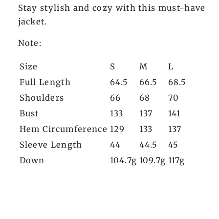
Stay stylish and cozy with this must-have
jacket.
Note:
Size
S
M
L
Full Length
64.5
66.5
68.5
Shoulders
66
68
70
Bust
133
137
141
Hem Circumference
129
133
137
Sleeve Length
44
44.5
45
Down
104.7g
109.7g
117g