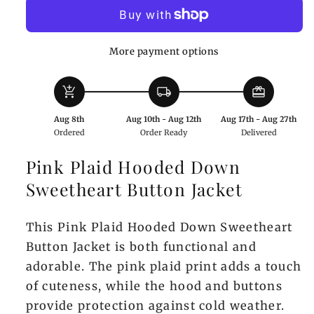
Hooded
Hooded
Down
Down
Sweetheart
Sweetheart
More payment options
Button
Button
Jacket
Jacket
add_shopping_cart
local_shipping
redeem
Aug 8th
Aug 10th - Aug 12th
Aug 17th - Aug 27th
Ordered
Order Ready
Delivered
Pink Plaid Hooded Down
Sweetheart Button Jacket
This Pink Plaid Hooded Down Sweetheart
Button Jacket is both functional and
adorable. The pink plaid print adds a touch
of cuteness, while the hood and buttons
provide protection against cold weather.