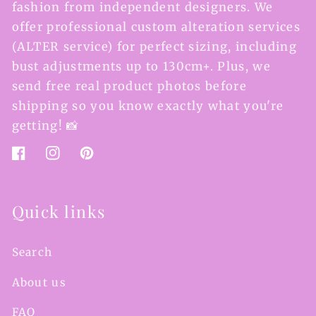
fashion from independent designers. We
offer professional custom alteration services
(ALTER service) for perfect sizing, including
bust adjustments up to 130cm+. Plus, we
send free real product photos before
shipping so you know exactly what you're
getting! 📸
Facebook
Instagram
Pinterest
Quick links
Search
About us
FAQ