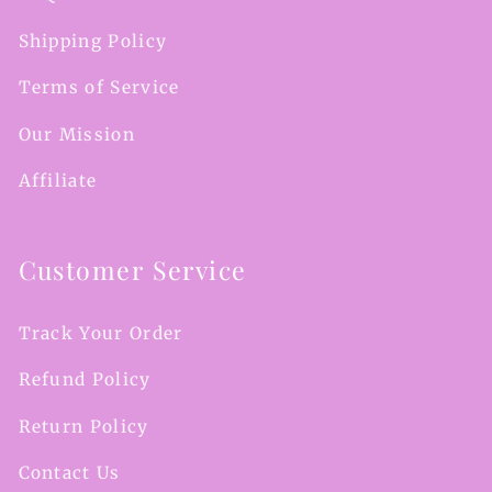
Shipping Policy
Terms of Service
Our Mission
Affiliate
Customer Service
Track Your Order
Refund Policy
Return Policy
Contact Us