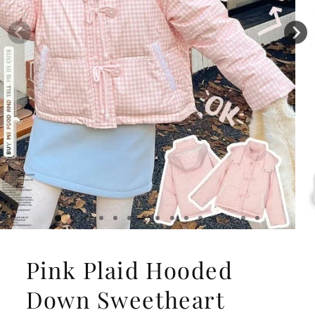
Pink Plaid Hooded
Down Sweetheart