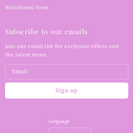
Withdrawal form
Subscribe to our emails
Join our email list for exclusive offers and
the latest news.
Email
Sign up
Language