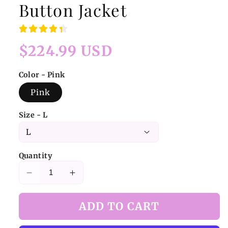
Button Jacket
Regular
$224.99 USD
price
Color - Pink
Pink
Size - L
Quantity
Decrease
Increase
quantity
quantity
for
for
ADD TO CART
Pink
Pink
Plaid
Plaid