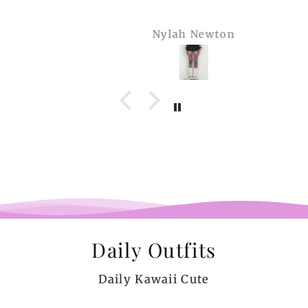
Nylah Newton
Daily Outfits
Daily Kawaii Cute