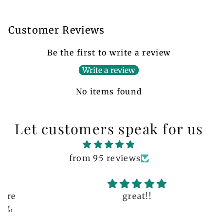
Customer Reviews
Be the first to write a review
Write a review
No items found
Let customers speak for us
from 95 reviews
great!!