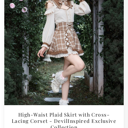
High-Waist Plaid Skirt with Cross-
Lacing Corset - DevilInspired Exclusive
Collection