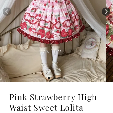
Pink Strawberry High
Waist Sweet Lolita