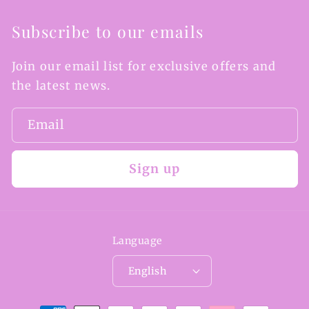
Subscribe to our emails
Join our email list for exclusive offers and
the latest news.
Email
Sign up
Language
English
Payment