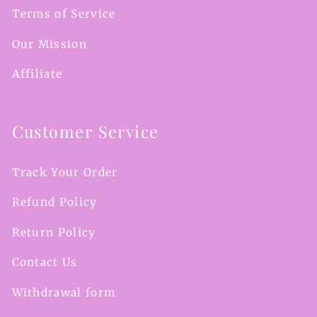
Terms of Service
Our Mission
Affiliate
Customer Service
Track Your Order
Refund Policy
Return Policy
Contact Us
Withdrawal form