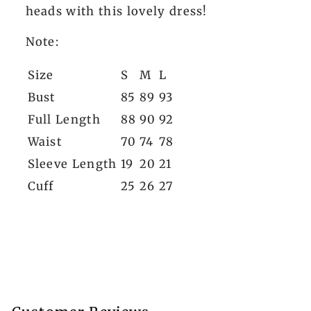
heads with this lovely dress!
Note:
Size
S
M
L
Bust
85
89
93
Full Length
88
90
92
Waist
70
74
78
Sleeve Length
19
20
21
Cuff
25
26
27