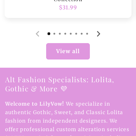
Regular
$31.99
price
View all
Alt Fashion Specialists: Lolita,
Gothic & More 💜
Welcome to LilyVow!
We specialize in
authentic Gothic, Sweet, and Classic Lolita
fashion from independent designers. We
offer professional custom alteration services