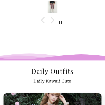
Daily Outfits
Daily Kawaii Cute