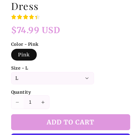
Dress
Regular
$74.99 USD
price
Color - Pink
Pink
Size - L
Quantity
Decrease
Increase
quantity
quantity
for
for
ADD TO CART
Pink
Pink
Strawberry
Strawberry