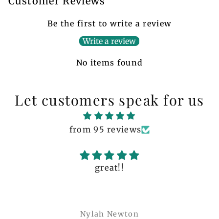
Customer Reviews
Be the first to write a review
Write a review
No items found
Let customers speak for us
from 95 reviews
great!!
Nylah Newton