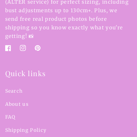
(ALTER service) for perfect sizing, including
bust adjustments up to 130cm+. Plus, we
send free real product photos before
shipping so you know exactly what you're
getting! 📸
Facebook
Instagram
Pinterest
Quick links
Search
About us
FAQ
Shipping Policy