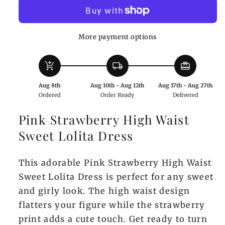
High
High
Waist
Waist
Sweet
Sweet
More payment options
Lolita
Lolita
Dress
Dress
add_shopping_cart
local_shipping
redeem
Aug 8th
Aug 10th - Aug 12th
Aug 17th - Aug 27th
Ordered
Order Ready
Delivered
Pink Strawberry High Waist
Sweet Lolita Dress
This adorable Pink Strawberry High Waist
Sweet Lolita Dress is perfect for any sweet
and girly look. The high waist design
flatters your figure while the strawberry
print adds a cute touch. Get ready to turn