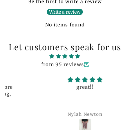
Be the first to write a review
Write a review
No items found
Let customers speak for us
from 95 reviews
great!!
Nylah Newton