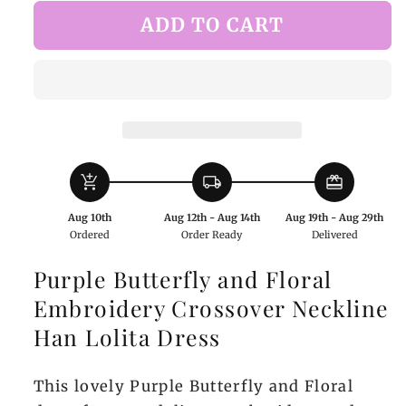
for
for
ADD TO CART
Purple
Purple
Butterfly
Butterfly
and
and
Floral
Floral
Embroidery
Embroidery
Crossover
Crossover
Neckline
Neckline
add_shopping_cart
local_shipping
redeem
Han
Han
Lolita
Lolita
Aug 10th
Aug 12th - Aug 14th
Aug 19th - Aug 29th
Dress
Dress
Ordered
Order Ready
Delivered
Purple Butterfly and Floral
Embroidery Crossover Neckline
Han Lolita Dress
This lovely Purple Butterfly and Floral