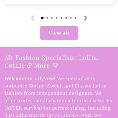
price
View all
Alt Fashion Specialists: Lolita,
Gothic & More 💜
Welcome to LilyVow!
We specialize in
authentic Gothic, Sweet, and Classic Lolita
fashion from independent designers. We
offer professional custom alteration services
(ALTER service) for perfect sizing, including
bust adjustments up to 130cm+. Plus, we