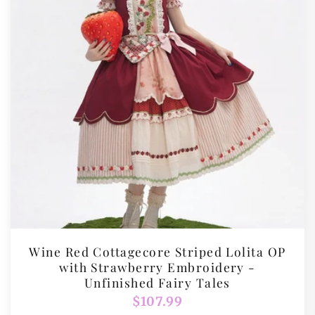
Wine Red Cottagecore Striped Lolita OP
with Strawberry Embroidery -
Unfinished Fairy Tales
Regular
$107.99