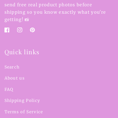
send free real product photos before
shipping so you know exactly what you're
getting! 📸
Facebook
Instagram
Pinterest
Quick links
Search
About us
FAQ
Shipping Policy
Terms of Service