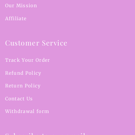
Our Mission
Affiliate
Customer Service
Track Your Order
Refund Policy
Return Policy
Contact Us
Withdrawal form