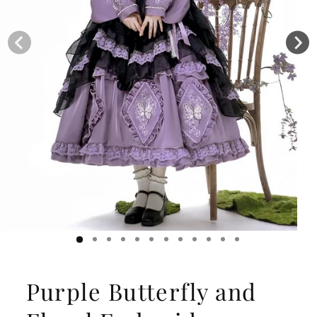
Purple Butterfly and