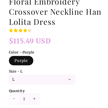
Floral Embroidery
Crossover Neckline Han
Lolita Dress
Regular
$115.49 USD
price
Color - Purple
Purple
Size - L
Quantity
Decrease
Increase
quantity
quantity