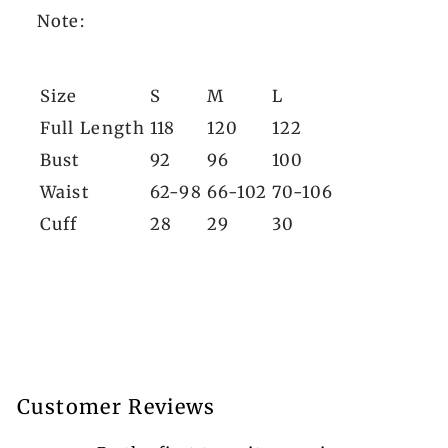
Note:
Size
S
M
L
Full Length
118
120
122
Bust
92
96
100
Waist
62-98
66-102
70-106
Cuff
28
29
30
Customer Reviews