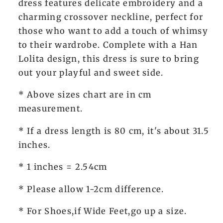
dress features delicate embroidery and a
charming crossover neckline, perfect for
those who want to add a touch of whimsy
to their wardrobe. Complete with a Han
Lolita design, this dress is sure to bring
out your playful and sweet side.
* Above sizes chart are in cm
measurement.
* If a dress length is 80 cm, it's about 31.5
inches.
* 1 inches = 2.54cm
* Please allow 1-2cm difference.
* For Shoes,if Wide Feet,go up a size.