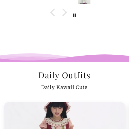
Daily Outfits
Daily Kawaii Cute