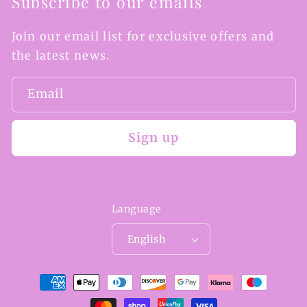
Subscribe to our emails
Join our email list for exclusive offers and
the latest news.
Email
Sign up
Language
English
Payment
methods