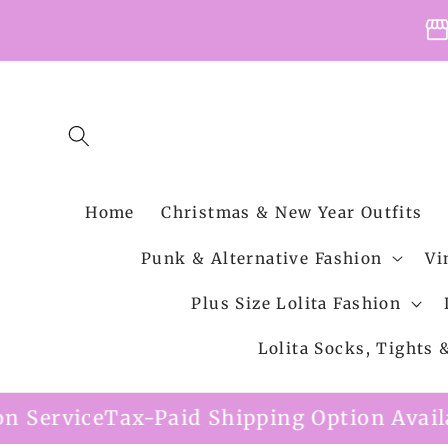
Skip to
storefro
content
Home
Christmas & New Year Outfits
Punk & Alternative Fashion
Vi
Plus Size Lolita Fashion
Lolita Socks, Tights
id Shipping Option Available
Free Shippin