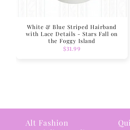
White & Blue Striped Hairband
with Lace Details - Stars Fall on
the Foggy Island
Regular
$31.99
price
Alt Fashion
Qui