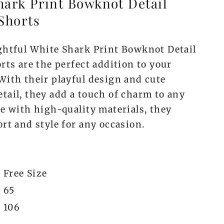
hark Print Bowknot Detail
Shorts
ghtful White Shark Print Bowknot Detail
rts are the perfect addition to your
With their playful design and cute
tail, they add a touch of charm to any
de with high-quality materials, they
rt and style for any occasion.
Free Size
65
106