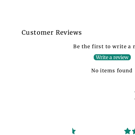
Customer Reviews
Be the first to write a
Write a review
No items found