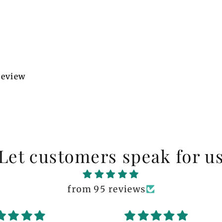
 review
Let customers speak for u
from 95 reviews