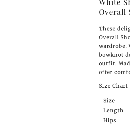
White S
Overall 
These deli
Overall Sho
wardrobe. 
bowknot de
outfit. Ma
offer comfo
Size Chart
Size
Length
Hips