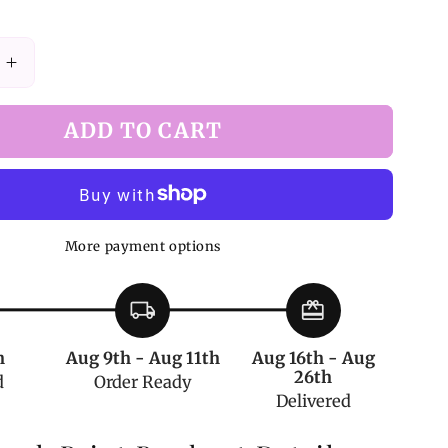
Increase
quantity
for
ADD TO CART
White
Shark
Print
Bowknot
Detail
More payment options
Overall
Shorts
local_shipping
redeem
h
Aug 9th - Aug 11th
Aug 16th - Aug
26th
d
Order Ready
Delivered