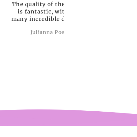
uality of the dress
Love it , Can wear i
fantastic, with so
under anything or ov
incredible details!
anything
I wore it to a
Julianna Poe
charles woollard
aissance fair and
got so many
pliments. I can’t
ve how perfect and
l made it is, even
etter than the
ctures! My only
mplaint is it is a
y tight around the
 It was also sent to
nd delivered very
quickly.