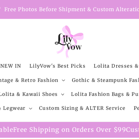
nt
Free Photos Before Shipment & Custom Alterati
NEW IN
LilyVow's Best Picks
Lolita Dresses &
ntage & Retro Fashion
Gothic & Steampunk Fas
Lolita & Kawaii Shoes
Lolita Fashion Bags & Pu
 & Legwear
Custom Sizing & ALTER Service
P
g on Orders Over $99
Custom Alteration S