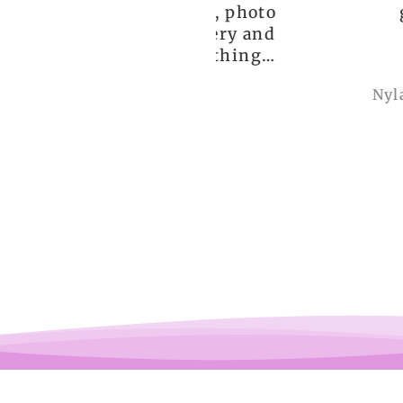
ceptional order, photo
great!!
nt before delivery and
igh-quality clothing,
thank you so much!
Anonymous
Nylah Newton