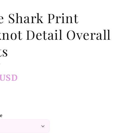
e Shark Print
not Detail Overall
ts
 USD
ze