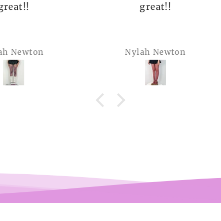
great!!
The q
is 
many 
Nylah Newton
Ren
com
belie
wel
b
pi
co
teeen
arms.
me a