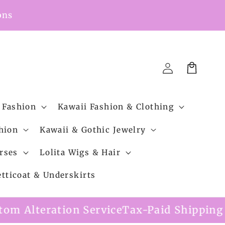
ons
Cart
Log
in
 Fashion
Kawaii Fashion & Clothing
hion
Kawaii & Gothic Jewelry
rses
Lolita Wigs & Hair
etticoat & Underskirts
ervice
Tax-Paid Shipping Option Availabl