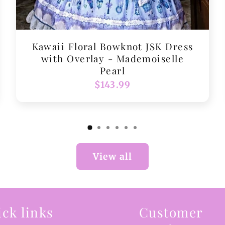
Kawaii Floral Bowknot JSK Dress
with Overlay - Mademoiselle
Pearl
Regular
$143.99
price
View all
ck links
Customer