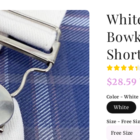
Whit
Bowk
Shor
Regular
$28.59
price
Color - White
White
Size - Free Si