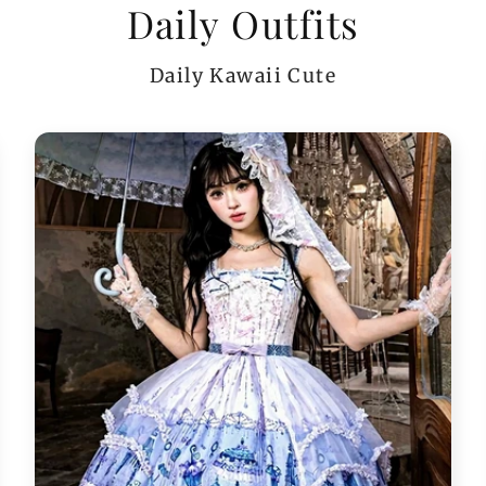
Daily Outfits
Daily Kawaii Cute