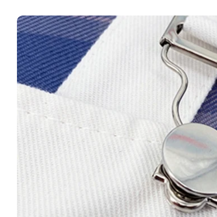
Skip to
product
information