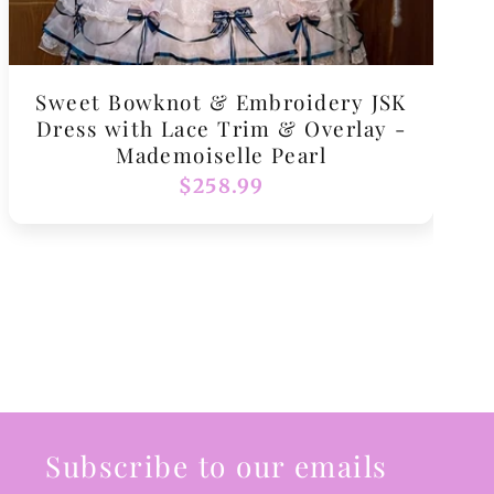
Sweet Bowknot & Embroidery JSK
Dress with Lace Trim & Overlay -
Mademoiselle Pearl
Regular
$258.99
price
Subscribe to our emails