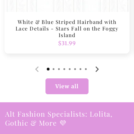
White & Blue Striped Hairband with
Lace Details - Stars Fall on the Foggy
Island
Regular
$31.99
price
View all
Alt Fashion Specialists: Lolita,
Gothic & More 💜