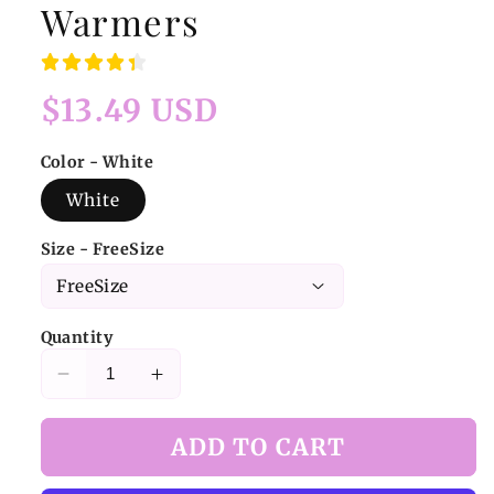
Warmers
Regular
$13.49 USD
price
Color - White
White
Size - FreeSize
Quantity
Decrease
Increase
quantity
quantity
for
for
ADD TO CART
White
White
Sweet
Sweet