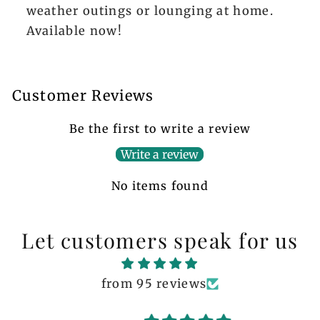
weather outings or lounging at home.
Available now!
Customer Reviews
Be the first to write a review
Write a review
No items found
Let customers speak for us
from 95 reviews