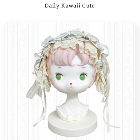
Daily Kawaii Cute