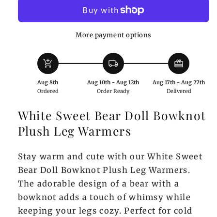
Bear
Bear
Doll
Doll
Bowknot
Bowknot
More payment options
Plush
Plush
Leg
Leg
add_shopping_cart
local_shipping
redeem
Warmers
Warmers
Aug 8th
Aug 10th - Aug 12th
Aug 17th - Aug 27th
Ordered
Order Ready
Delivered
White Sweet Bear Doll Bowknot
Plush Leg Warmers
Stay warm and cute with our White Sweet
Bear Doll Bowknot Plush Leg Warmers.
The adorable design of a bear with a
bowknot adds a touch of whimsy while
keeping your legs cozy. Perfect for cold