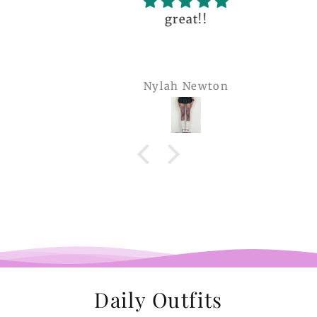
great!!
Nylah Newton
Daily Outfits