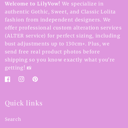
Welcome to LilyVow!
We specialize in
authentic Gothic, Sweet, and Classic Lolita
fashion from independent designers. We
offer professional custom alteration services
(ALTER service) for perfect sizing, including
bust adjustments up to 130cm+. Plus, we
send free real product photos before
shipping so you know exactly what you're
getting! 📸
Facebook
Instagram
Pinterest
Quick links
Search