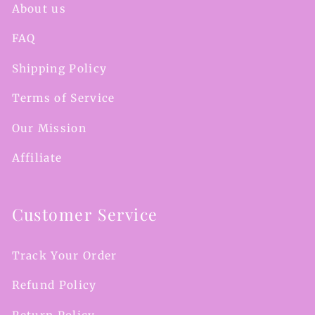
About us
FAQ
Shipping Policy
Terms of Service
Our Mission
Affiliate
Customer Service
Track Your Order
Refund Policy