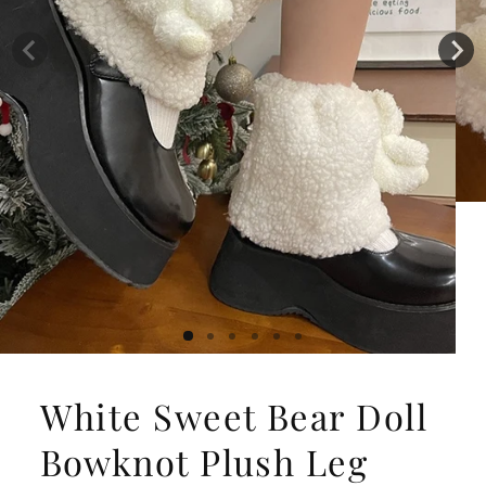
White Sweet Bear Doll
Bowknot Plush Leg