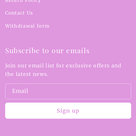
Return Policy
Contact Us
Withdrawal form
Subscribe to our emails
Join our email list for exclusive offers and
the latest news.
Email
Sign up