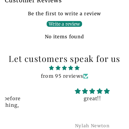
Customer Reviews
Be the first to write a review
Write a review
No items found
Let customers speak for us
from 95 reviews
great!!
Nylah Newton