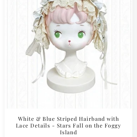
White & Blue Striped Hairband with
Lace Details - Stars Fall on the Foggy
Island