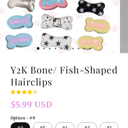
Y2K Bone/ Fish-Shaped
Hairclips
Regular
$5.99 USD
price
Option - #9
#9
#5
#4
#3
#1