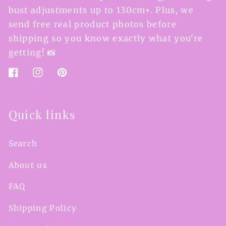
bust adjustments up to 130cm+. Plus, we
send free real product photos before
shipping so you know exactly what you're
getting! 📸
Facebook
Instagram
Pinterest
Quick links
Search
About us
FAQ
Shipping Policy