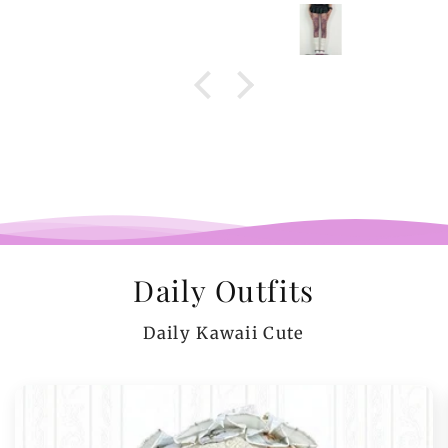
Daily Outfits
Daily Kawaii Cute