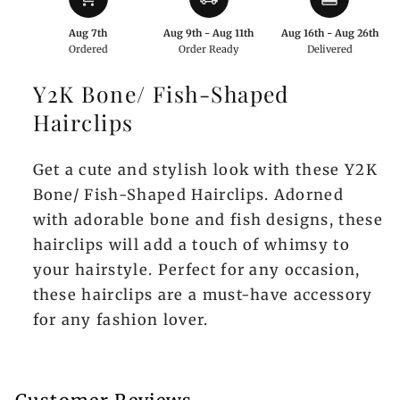
Aug 7th
Aug 9th - Aug 11th
Aug 16th - Aug 26th
Ordered
Order Ready
Delivered
Y2K Bone/ Fish-Shaped
Hairclips
Get a cute and stylish look with these Y2K
Bone/ Fish-Shaped Hairclips. Adorned
with adorable bone and fish designs, these
hairclips will add a touch of whimsy to
your hairstyle. Perfect for any occasion,
these hairclips are a must-have accessory
for any fashion lover.