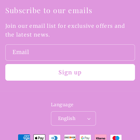
Subscribe to our emails
Join our email list for exclusive offers and
the latest news.
Email
Sign up
Language
English
Payment