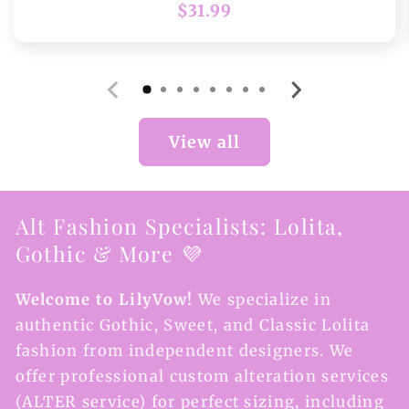
Regular
$31.99
price
View all
Alt Fashion Specialists: Lolita,
Gothic & More 💜
Welcome to LilyVow!
We specialize in
authentic Gothic, Sweet, and Classic Lolita
fashion from independent designers. We
offer professional custom alteration services
(ALTER service) for perfect sizing, including