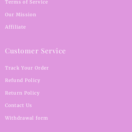
Terms of Service
Our Mission
Affiliate
Customer Service
Track Your Order
Refund Policy
Return Policy
Contact Us
Withdrawal form