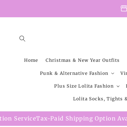
Skip to
storefro
content
Home
Christmas & New Year Outfits
Punk & Alternative Fashion
Vi
Plus Size Lolita Fashion
Lolita Socks, Tights
d Shipping Option Available
Free Shippin