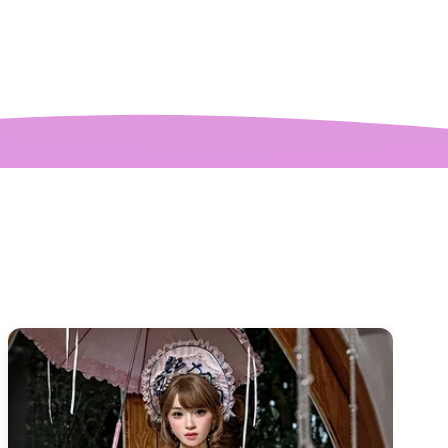
ctures! My only
mplaint is it is a
y tight around the
 It was also sent to
nd delivered very
quickly.