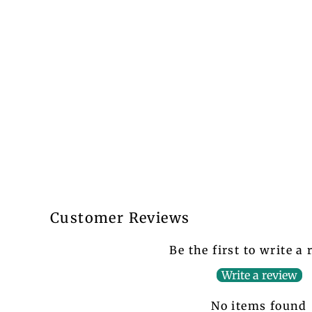
Customer Reviews
Be the first to write a
Write a review
No items found