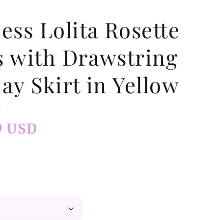
ess Lolita Rosette
s with Drawstring
ay Skirt in Yellow
9 USD