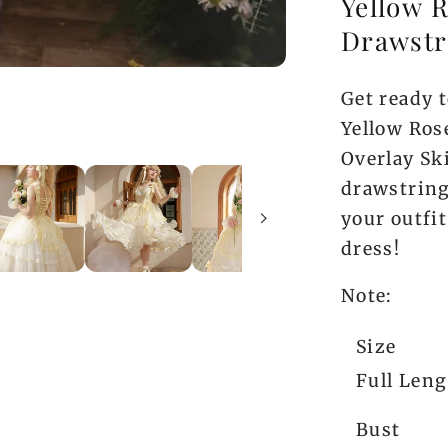
Yellow R
Drawstr
Get ready t
Yellow Ros
Overlay Sk
drawstring
your outfit
dress!
Note:
Size
Full Len
Bust