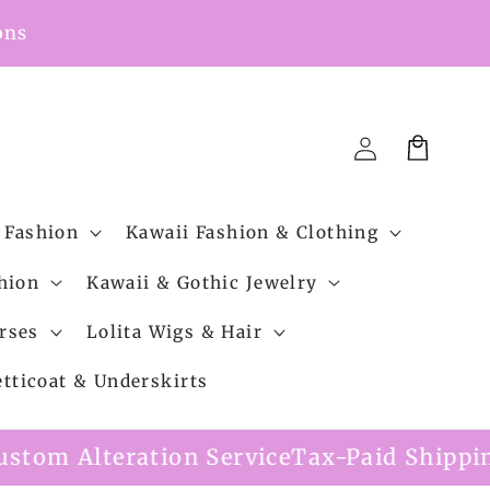
ons
Cart
Log
in
 Fashion
Kawaii Fashion & Clothing
hion
Kawaii & Gothic Jewelry
rses
Lolita Wigs & Hair
etticoat & Underskirts
rvice
Tax-Paid Shipping Option Available