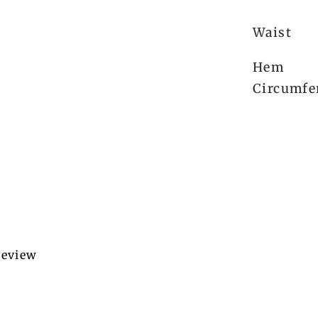
Waist
Hem
Circumfe
 review