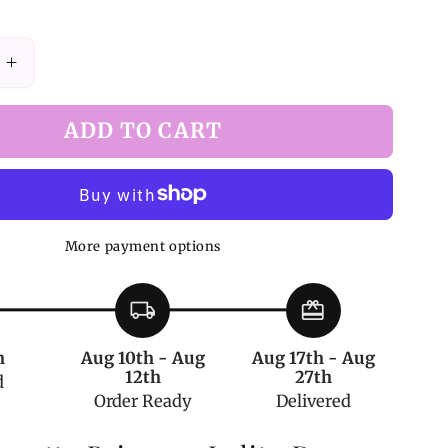
Increase
quantity
for
ADD TO CART
Princess
Lolita
Rosette
Dress
with
More payment options
ng
Drawstring
Overlay
Skirt
local_shipping
redeem
in
Yellow
h
Aug 10th - Aug
Aug 17th - Aug
12th
27th
d
Order Ready
Delivered