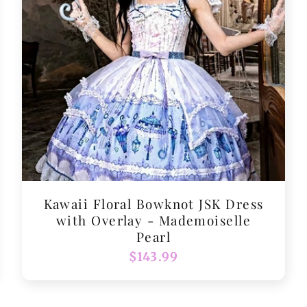
Kawaii Floral Bowknot JSK Dress
with Overlay - Mademoiselle
Pearl
Regular
$143.99
price