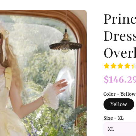
Princ
Dres
Overl
Regular
$146.2
price
Color - Yellow
Yellow
Size - XL