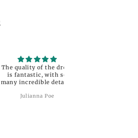
s
uality of the dress
Love it , Can wear i
fantastic, with so
under anything or ov
incredible details!
anything
I wore it to a
Julianna Poe
charles woollard
aissance fair and
got so many
pliments. I can’t
ve how perfect and
l made it is, even
etter than the