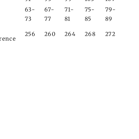
63-
67-
71-
75-
79-
73
77
81
85
89
256
260
264
268
272
rence