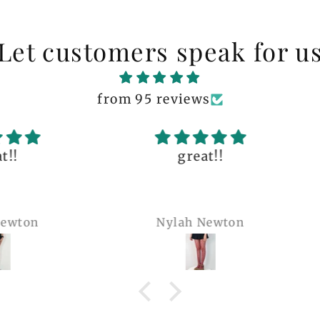
Let customers speak for u
from 95 reviews
great!!
The q
is 
many 
Nylah Newton
Ren
com
belie
wel
b