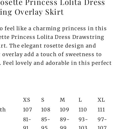
osette Princess Lolita Dress
ing Overlay Skirt
o feel like a charming princess in this
ette Princess Lolita Dress Drawstring
irt. The elegant rosette design and
 overlay add a touch of sweetness to
. Feel lovely and adorable in this perfect
XS
S
M
L
XL
gth
107
108
109
110
111
81-
85-
89-
93-
97-
91
95
99
103
107