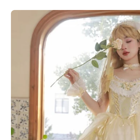
Skip to
product
information