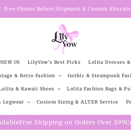
nt
Free Photos Before Shipment & Custom Alterati
NEW IN
LilyVow's Best Picks
Lolita Dresses &
ntage & Retro Fashion
Gothic & Steampunk Fas
Lolita & Kawaii Shoes
Lolita Fashion Bags & Pu
 & Legwear
Custom Sizing & ALTER Service
P
g on Orders Over $99
Custom Alteration Se