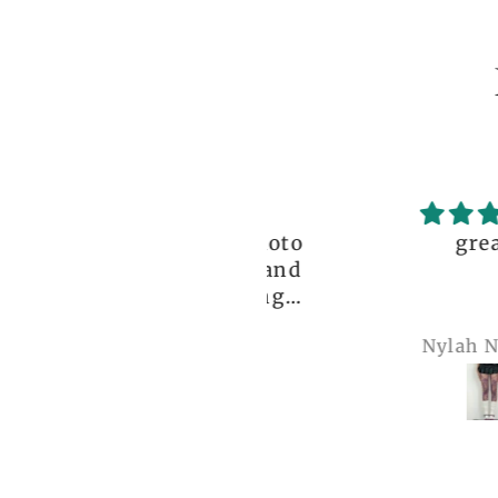
ceptional order, photo
great!!
nt before delivery and
igh-quality clothing,
thank you so much!
Anonymous
Nylah Newton