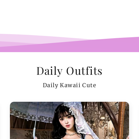
pi
co
teeen
arms.
me a
Daily Outfits
Daily Kawaii Cute