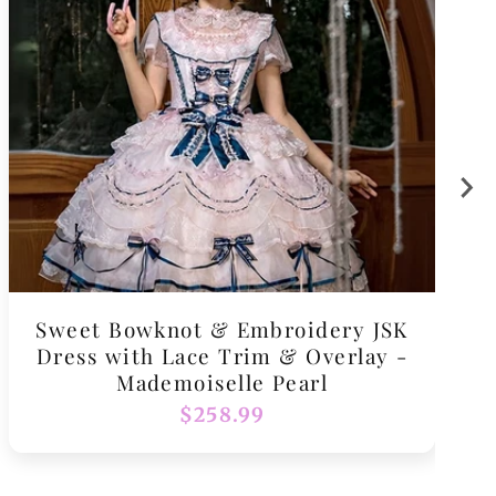
Sweet Bowknot & Embroidery JSK
Dress with Lace Trim & Overlay -
Mademoiselle Pearl
Regular
$258.99
price