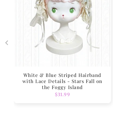
White & Blue Striped Hairband
with Lace Details - Stars Fall on
the Foggy Island
Regular
$31.99
price